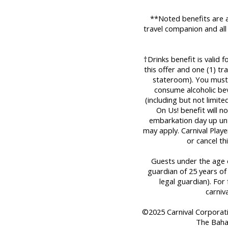
**Noted benefits are a
travel companion and all
†Drinks benefit is valid 
this offer and one (1) t
stateroom). You must 
consume alcoholic bev
(including but not limit
On Us! benefit will n
embarkation day up until
may apply. Carnival Play
or cancel th
Guests under the age o
guardian of 25 years of
legal guardian). For 
carniv
©2025 Carnival Corporation
The Baha