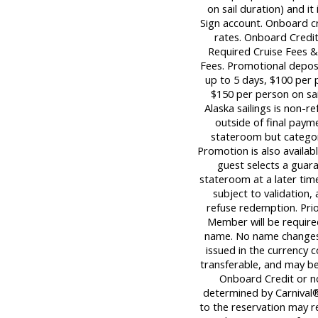
on sail duration) and it
Sign account. Onboard c
rates. Onboard Credit
Required Cruise Fees 
Fees. Promotional deposi
up to 5 days, $100 per p
$150 per person on sail
Alaska sailings is non-re
outside of final paym
stateroom but category
Promotion is also availabl
guest selects a guara
stateroom at a later tim
subject to validation,
refuse redemption. Pri
Member will be required
name. No name changes 
issued in the currency c
transferable, and may be 
Onboard Credit or n
determined by Carnival®
to the reservation may re