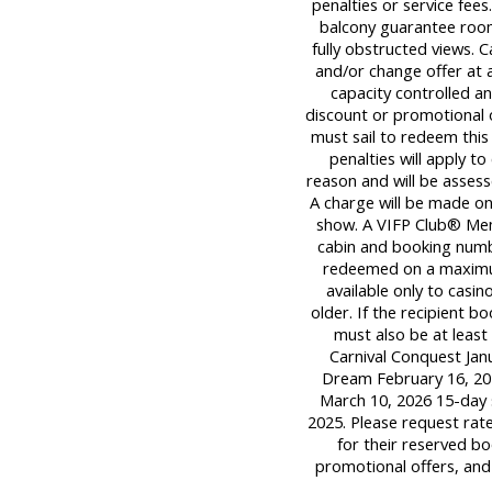
penalties or service fee
balcony guarantee room
fully obstructed views. C
and/or change offer at a
capacity controlled a
discount or promotional 
must sail to redeem this 
penalties will apply t
reason and will be assess
A charge will be made onl
show. A VIFP Club® Mem
cabin and booking numb
redeemed on a maximum o
available only to casi
older. If the recipient 
must also be at least 
Carnival Conquest Janu
Dream February 16, 202
March 10, 2026 15-day 
2025. Please request rat
for their reserved bo
promotional offers, and