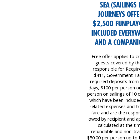
SEA (SAILINGS
JOURNEYS OFFER
$2,500 FUNPLAY
INCLUDED EVERYW
AND A COMPANIO
Free offer applies to cr
guests covered by the 
responsible for Requi
$411, Government Tax
required deposits from 
days, $100 per person on
person on sailings of 10 d
which have been included
related expenses and tr
fare and are the respon
owed by recipient and ap
calculated at the ti
refundable and non-tr
$50.00 per person up to 