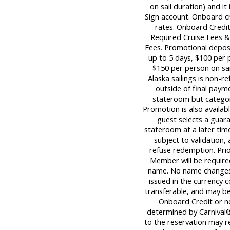
on sail duration) and it
Sign account. Onboard c
rates. Onboard Credit
Required Cruise Fees 
Fees. Promotional deposi
up to 5 days, $100 per p
$150 per person on sail
Alaska sailings is non-re
outside of final paym
stateroom but category
Promotion is also availabl
guest selects a guara
stateroom at a later tim
subject to validation,
refuse redemption. Pri
Member will be required
name. No name changes 
issued in the currency c
transferable, and may be 
Onboard Credit or n
determined by Carnival®
to the reservation may re