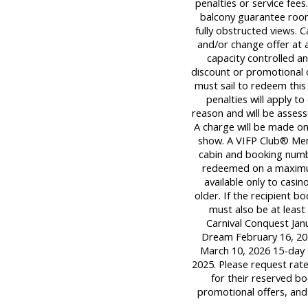
penalties or service fee
balcony guarantee room
fully obstructed views. C
and/or change offer at a
capacity controlled a
discount or promotional 
must sail to redeem this 
penalties will apply t
reason and will be assess
A charge will be made onl
show. A VIFP Club® Mem
cabin and booking numb
redeemed on a maximum o
available only to casi
older. If the recipient 
must also be at least 
Carnival Conquest Janu
Dream February 16, 202
March 10, 2026 15-day 
2025. Please request rat
for their reserved bo
promotional offers, and