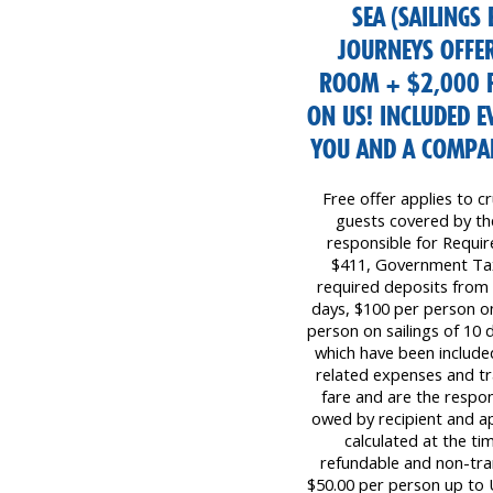
SEA (SAILINGS
JOURNEYS OFFER
ROOM + $2,000 F
ON US! INCLUDED 
YOU AND A COMPAN
Free offer applies to cr
guests covered by the 
responsible for Requi
$411, Government Tax
required deposits from 
days, $100 per person on
person on sailings of 10 d
which have been included
related expenses and tr
fare and are the respon
owed by recipient and ap
calculated at the ti
refundable and non-tr
$50.00 per person up to 