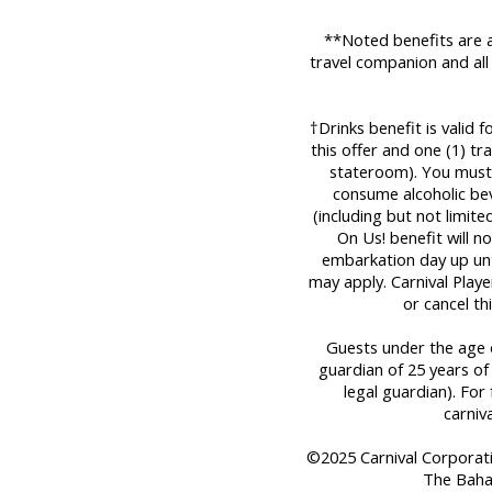
**Noted benefits are a
travel companion and all
†Drinks benefit is valid 
this offer and one (1) t
stateroom). You must 
consume alcoholic bev
(including but not limit
On Us! benefit will n
embarkation day up until
may apply. Carnival Play
or cancel th
Guests under the age o
guardian of 25 years of
legal guardian). For 
carniv
©2025 Carnival Corporation
The Baha