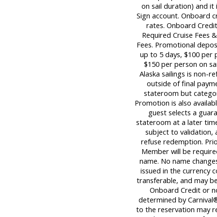
on sail duration) and it
Sign account. Onboard c
rates. Onboard Credit
Required Cruise Fees 
Fees. Promotional deposi
up to 5 days, $100 per p
$150 per person on sail
Alaska sailings is non-re
outside of final paym
stateroom but category
Promotion is also availabl
guest selects a guara
stateroom at a later tim
subject to validation,
refuse redemption. Pri
Member will be required
name. No name changes 
issued in the currency c
transferable, and may be 
Onboard Credit or n
determined by Carnival®
to the reservation may re