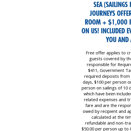
SEA (SAILINGS
JOURNEYS OFFER
ROOM + $1,000 F
ON US! INCLUDED 
YOU AND 
Free offer applies to cr
guests covered by the 
responsible for Requi
$411, Government Tax
required deposits from 
days, $100 per person on
person on sailings of 10 d
which have been included
related expenses and tr
fare and are the respon
owed by recipient and ap
calculated at the ti
refundable and non-tr
$50.00 per person up to 