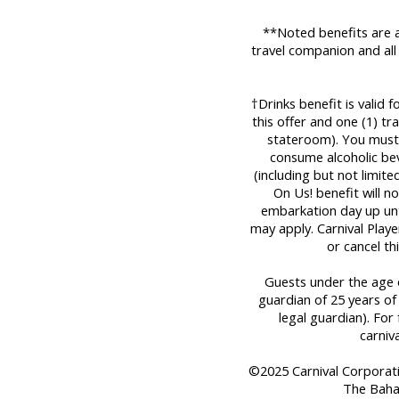
**Noted benefits are a
travel companion and all
†Drinks benefit is valid 
this offer and one (1) t
stateroom). You must 
consume alcoholic bev
(including but not limit
On Us! benefit will n
embarkation day up until
may apply. Carnival Play
or cancel th
Guests under the age o
guardian of 25 years of
legal guardian). For 
carniv
©2025 Carnival Corporation
The Baha