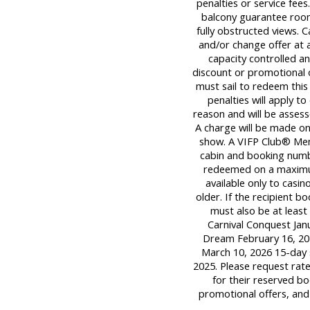
penalties or service fee
balcony guarantee room
fully obstructed views. C
and/or change offer at a
capacity controlled a
discount or promotional 
must sail to redeem this 
penalties will apply t
reason and will be assess
A charge will be made onl
show. A VIFP Club® Mem
cabin and booking numb
redeemed on a maximum o
available only to casi
older. If the recipient 
must also be at least 
Carnival Conquest Janu
Dream February 16, 202
March 10, 2026 15-day 
2025. Please request rat
for their reserved bo
promotional offers, and