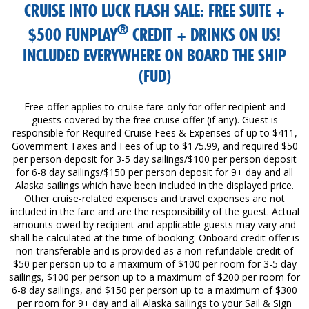
CRUISE INTO LUCK FLASH SALE: FREE SUITE +
®
$500 FUNPLAY
CREDIT + DRINKS ON US!
INCLUDED EVERYWHERE ON BOARD THE SHIP
(FUD)
Free offer applies to cruise fare only for offer recipient and
guests covered by the free cruise offer (if any). Guest is
responsible for Required Cruise Fees & Expenses of up to $411,
Government Taxes and Fees of up to $175.99, and required $50
per person deposit for 3-5 day sailings/$100 per person deposit
for 6-8 day sailings/$150 per person deposit for 9+ day and all
Alaska sailings which have been included in the displayed price.
Other cruise-related expenses and travel expenses are not
included in the fare and are the responsibility of the guest. Actual
amounts owed by recipient and applicable guests may vary and
shall be calculated at the time of booking. Onboard credit offer is
non-transferable and is provided as a non-refundable credit of
$50 per person up to a maximum of $100 per room for 3-5 day
sailings, $100 per person up to a maximum of $200 per room for
6-8 day sailings, and $150 per person up to a maximum of $300
per room for 9+ day and all Alaska sailings to your Sail & Sign