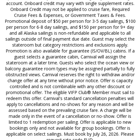
account. Onboard credit may vary with single supplement rates.
Onboard Credit may not be applied to cruise fare, Required
Cruise Fees & Expenses, or Government Taxes & Fees.
Promotional deposit of $50 per person for 3-5 day sailings, $100
per person for 6-8 day sailings, and $150 per person for 9+ day
and all Alaska sailings is non-refundable and applicable to all
sailings outside of final payment due date. Guest may select the
stateroom but category restrictions and exclusions apply.
Promotion is also available for guarantee (IS/OV/BL) cabins. If a
guest selects a guarantee cabin, Carnival will assign the
stateroom at a later time. Guests who select the ocean view or
balcony guarantee room types may be assigned partially to fully
obstructed views. Carnival reserves the right to withdraw and/or
change offer at any time without prior notice. Offer is capacity
controlled and is not combinable with any other discount or
promotional offer. The eligible VIFP Club® Member must sail to
redeem this offer. Carnival's standard cancellation penalties will
apply to cancellations and no-shows for any reason and will be
assessed based on the prevailing cruise fare. A charge will be
made only in the event of a cancellation or no-show. Offer is
limited to 1 redemption per sailing. Offer is applicable to new
bookings only and not available for group bookings. Offer is
applicable on select sailings. Must book by July 26, 2026. Please
request rate code FUD.