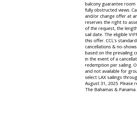
balcony guarantee room t
fully obstructed views. Ca
and/or change offer at an
reserves the right to ass
of the request, the length
sail date. The eligible 
this offer. CCL’s standard
cancellations & no-shows 
based on the prevailing c
in the event of a cancella
redemption per sailing. O
and not available for gro
select LAX sailings thro
August 31, 2025. Please r
The Bahamas & Panama.