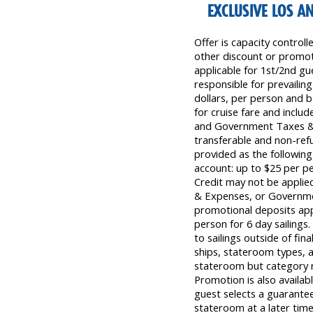
EXCLUSIVE LOS A
Offer is capacity control
other discount or promoti
applicable for 1st/2nd gu
responsible for prevailing
dollars, per person and b
for cruise fare and inclu
and Government Taxes & F
transferable and non-ref
provided as the following 
account: up to $25 per 
Credit may not be applied
& Expenses, or Governme
promotional deposits appl
person for 6 day sailings.
to sailings outside of fina
ships, stateroom types, a
stateroom but category re
Promotion is also availabl
guest selects a guarantee 
stateroom at a later time