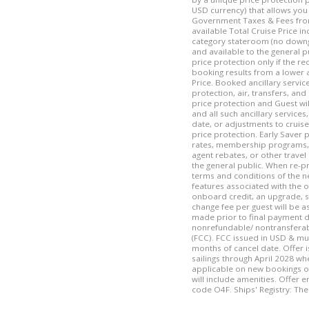
USD currency) that allows you 
Government Taxes & Fees from 
available Total Cruise Price i
category stateroom (no downg
and available to the general p
price protection only if the r
booking results from a lower 
Price. Booked ancillary service
protection, air, transfers, and
price protection and Guest wil
and all such ancillary services
date, or adjustments to cruise
price protection. Early Saver 
rates, membership programs, c
agent rebates, or other travel
the general public. When re-p
terms and conditions of the n
features associated with the o
onboard credit, an upgrade, s
change fee per guest will be a
made prior to final payment d
nonrefundable/ nontransferable
(FCC). FCC issued in USD & mu
months of cancel date. Offer i
sailings through April 2028 whe
applicable on new bookings o
will include amenities. Offer 
code O4F. Ships' Registry: T