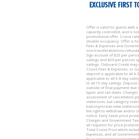
EXCLUSIVE FIRST 
Offer is valid for guests with
capacity controlled, and is n
promotional offer. Cruise rat
double occupancy. Offer is fo
Fees & Expenses and Governme
non-transferable/non-refundab
Sign account of $25 per pers
sailings and $50 per person 
sailings. Onboard Credit may 
Cruise Fees & Expenses, or G
deposit is applicable to all 4-
applicable to all 6-8 day sail
to all 15 day sailings. Deposit
outside of final payment due d
types and sail dates. Changes 
assessment of cancellation pen
stateroom, but category restr
balcony/ocean view stateroom
the right to withdraw and/or c
notice. Early Saver price prote
Charges and Government Taxes 
all requests for price protecti
Total Cruise Price which inclu
Expenses, and all Government 
by a unique price protection p