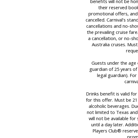
benefits will not be ho
their reserved book
promotional offers, and
cancelled. Carnival’s stan
cancellations and no-sho
the prevailing cruise far
a cancellation, or no-sh
Australia cruises. Mu
reque
Guests under the age o
guardian of 25 years of
legal guardian). For 
carniv
Drinks benefit is valid fo
for this offer. Must be 
alcoholic beverages. Due
not limited to Texas and
will not be available fo
until a day later. Addit
Players Club® reserves
promo