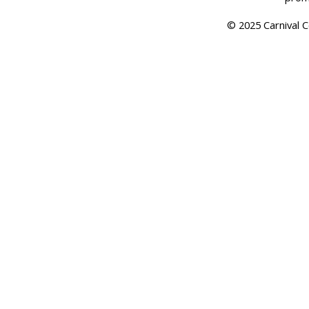
© 2025 Carnival Co