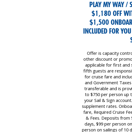
PLAY MY WAY / S
$1,180 OFF WI
$1,500 ONBOAR
INCLUDED FOR YO
Offer is capacity contr
other discount or promot
applicable for first and
fifth guests are responsib
for cruise fare and inc
and Government Taxes &
transferable and is prov
to $750 per person up 
your Sail & Sign account
supplement rates. Onboar
fare, Required Cruise F
& Fees. Deposits from $
days, $99 per person on 
person on sailings of 10 d