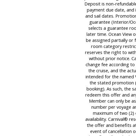
Deposit is non-refundable,
payment due date, and is
and sail dates. Promotion
guarantee (Interior/Oc
selects a guarantee roo
later time. Ocean View 
be assigned partially or 
room category restrict
reserves the right to wi
without prior notice. C
change fee according to 
the cruise, and the actua
intended for the named 
the stated promotion (
booking). As such, the 
redeem this offer and an
Member can only be ass
number per voyage an
maximum of two (2) dis
availability. Carnival® r
the offer and benefits at
event of cancellation