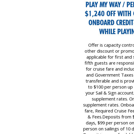
PLAY MY WAY / PE
$1,240 OFF WITH 
ONBOARD CREDIT
WHILE PLAYIN
Offer is capacity contr
other discount or promot
applicable for first and
fifth guests are responsib
for cruise fare and inc
and Government Taxes &
transferable and is prov
to $100 per person up
your Sail & Sign account
supplement rates. On
supplement rates. Onboar
fare, Required Cruise F
& Fees.Deposits from $
days, $99 per person on 
person on sailings of 10 d