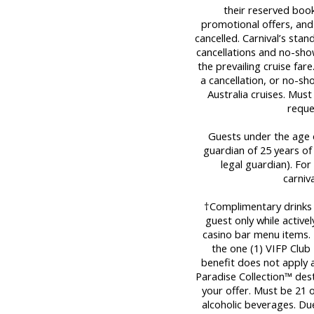
their reserved book
promotional offers, and
cancelled. Carnival’s stan
cancellations and no-sho
the prevailing cruise far
a cancellation, or no-sh
Australia cruises. Mus
reque
Guests under the age o
guardian of 25 years of
legal guardian). For 
carniv
†Complimentary drinks a
guest only while activel
casino bar menu items. T
the one (1) VIFP Club 
benefit does not apply a
Paradise Collection™ dest
your offer. Must be 21
alcoholic beverages. Due