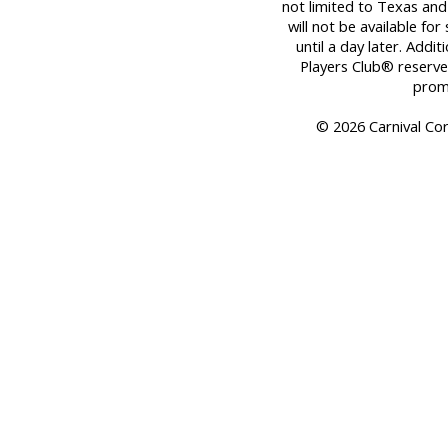
not limited to Texas and
will not be available fo
until a day later. Addit
Players Club® reserves
promo
© 2026 Carnival Corp