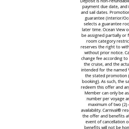
Deposit is non-refundable,
payment due date, and is
and sail dates. Promotion
guarantee (Interior/Oc
selects a guarantee roo
later time. Ocean View 
be assigned partially or 
room category restrict
reserves the right to wi
without prior notice. C
change fee according to 
the cruise, and the actua
intended for the named 
the stated promotion (
booking). As such, the 
redeem this offer and an
Member can only be ass
number per voyage an
maximum of two (2) dis
availability. Carnival® r
the offer and benefits at
event of cancellation
benefits will not be ho