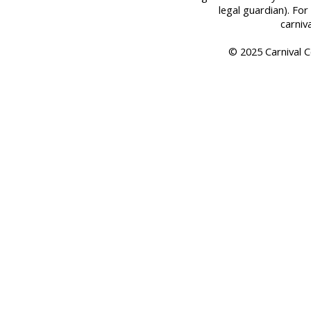
legal guardian). For 
carniv
© 2025 Carnival Co