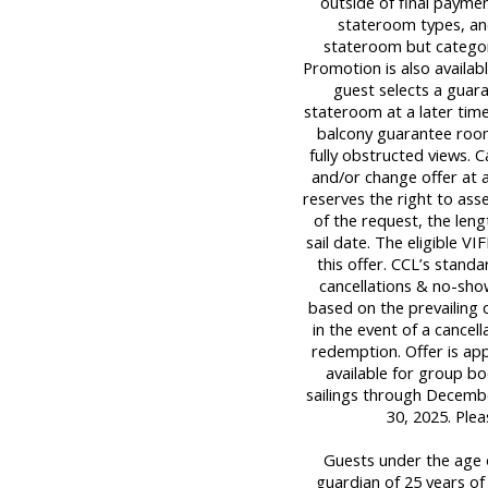
outside of final payment
stateroom types, and
stateroom but category
Promotion is also availabl
guest selects a guara
stateroom at a later tim
balcony guarantee room
fully obstructed views. C
and/or change offer at a
reserves the right to ass
of the request, the leng
sail date. The eligible 
this offer. CCL’s standa
cancellations & no-sho
based on the prevailing c
in the event of a cancell
redemption. Offer is ap
available for group boo
sailings through Decemb
30, 2025. Ple
Guests under the age o
guardian of 25 years of