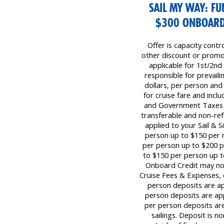
SAIL MY WAY: FU
$300 ONBOARD 
Offer is capacity contr
other discount or promot
applicable for 1st/2nd
responsible for prevaili
dollars, per person and
for cruise fare and inc
and Government Taxes &
transferable and non-re
applied to your Sail & S
person up to $150 per r
per person up to $200 p
to $150 per person up t
Onboard Credit may not
Cruise Fees & Expenses,
person deposits are app
person deposits are app
per person deposits are
sailings. Deposit is n