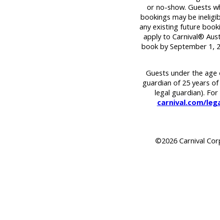
or no-show. Guests wh
bookings may be ineligib
any existing future book
apply to Carnival® Austr
book by September 1, 2
Guests under the age o
guardian of 25 years of
legal guardian). For 
carnival.com/legal
©2026 Carnival Corpo