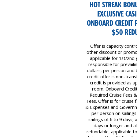
HOT STREAK BONU
EXCLUSIVE CAS
ONBOARD CREDIT 
$50 REDU
Offer is capacity contr
other discount or promot
applicable for 1st/2nd 
responsible for prevaili
dollars, per person and
credit offer is non-tra
credit is provided as 
room. Onboard Credit 
Required Cruise Fees 
Fees. Offer is for cruise
& Expenses and Governm
per person on sailings
sailings of 6 to 9 days,
days or longer and all
refundable, applicable to