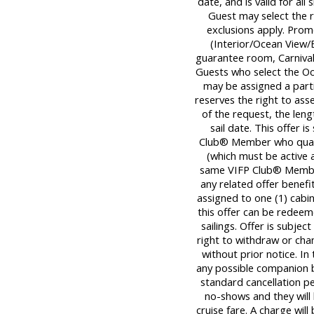
date, and is valid for all
Guest may select the 
exclusions apply. Promo
(Interior/Ocean View/B
guarantee room, Carnival®
Guests who select the Oc
may be assigned a partia
reserves the right to ass
of the request, the leng
sail date. This offer 
Club® Member who quali
(which must be active a
same VIFP Club® Member
any related offer benef
assigned to one (1) cab
this offer can be redeem
sailings. Offer is subject
right to withdraw or cha
without prior notice. In
any possible companion be
standard cancellation pen
no-shows and they will
cruise fare. A charge will