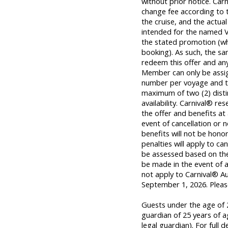
without prior notice. Carn
change fee according to t
the cruise, and the actual 
intended for the named 
the stated promotion (wh
booking). As such, the s
redeem this offer and any
Member can only be assig
number per voyage and t
maximum of two (2) distinc
availability. Carnival® re
the offer and benefits at 
event of cancellation or
benefits will not be honor
penalties will apply to ca
be assessed based on the p
be made in the event of a
not apply to Carnival® Au
September 1, 2026
. Plea
Guests under the age of 2
guardian of 25 years of a
legal guardian). For full d