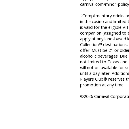
carnival.com/minor-policy
†Complimentary drinks are 
in the casino and limited
is valid for the eligible
companion (assigned to 
apply at any land-based l
Collection™ destinations,
offer. Must be 21 or old
alcoholic beverages. Due t
not limited to Texas and 
will not be available for
until a day later. Addition
Players Club® reserves th
promotion at any time.
©2026 Carnival Corporatio