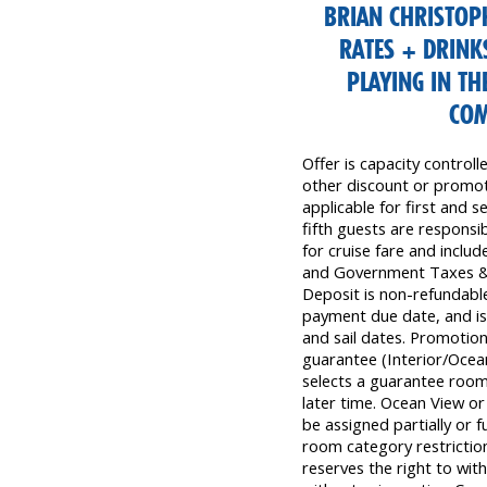
BRIAN CHRISTOPH
RATES + DRINK
PLAYING IN TH
COM
Offer is capacity control
other discount or promoti
applicable for first and s
fifth guests are responsibl
for cruise fare and inclu
and Government Taxes & 
Deposit is non-refundable,
payment due date, and is 
and sail dates. Promotion
guarantee (Interior/Ocea
selects a guarantee room,
later time. Ocean View o
be assigned partially or f
room category restriction
reserves the right to wit