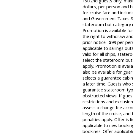
1st/2nd guests only, max
dollars, per person and b
for cruise fare and inclu
and Government Taxes & 
stateroom but category re
Promotion is available fo
the right to withdraw and
prior notice. $99 per per
applicable to sailings out
valid for all ships, state
select the stateroom but 
apply. Promotion is avail
also be available for guar
selects a guarantee cabin
a later time. Guests who 
guarantee stateroom types
obstructed views. If gues
restrictions and exclusion
assess a change fee accor
length of the cruise, and t
penalties apply. Offer is 
applicable to new booking
bookings. Offer applicabl