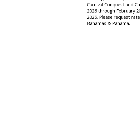
Carnival Conquest and Ca
2026 through February 2
2025. Please request rate
Bahamas & Panama.