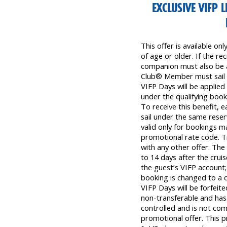
EXCLUSIVE VIFP L
This offer is available o
of age or older. If the r
companion must also be at
Club® Member must sail t
VIFP Days will be applied 
under the qualifying boo
To receive this benefit, 
sail under the same reser
valid only for bookings 
promotional rate code. T
with any other offer. Th
to 14 days after the crui
the guest’s VIFP account;
booking is changed to a d
VIFP Days will be forfeited
non-transferable and has 
controlled and is not com
promotional offer. This p