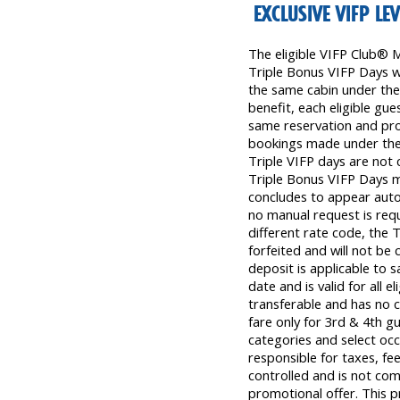
EXCLUSIVE VIFP LE
The eligible VIFP Club® 
Triple Bonus VIFP Days wil
the same cabin under the 
benefit, each eligible gu
same reservation and prom
bookings made under the
Triple VIFP days are not 
Triple Bonus VIFP Days m
concludes to appear autom
no manual request is requ
different rate code, the 
forfeited and will not be
deposit is applicable to s
date and is valid for all el
transferable and has no ca
fare only for 3rd & 4th gu
categories and select occ
responsible for taxes, fee
controlled and is not com
promotional offer. This p