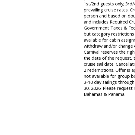
1st/2nd guests only; 3rd/
prevailing cruise rates. Cr
person and based on doubl
and includes Required Cr
Government Taxes & Fees
but category restrictions
available for cabin assign
withdraw and/or change of
Carnival reserves the rig
the date of the request, t
cruise sail date. Cancellat
2 redemptions. Offer is a
not available for group bo
3-10 day sailings through
30, 2026. Please request 
Bahamas & Panama.