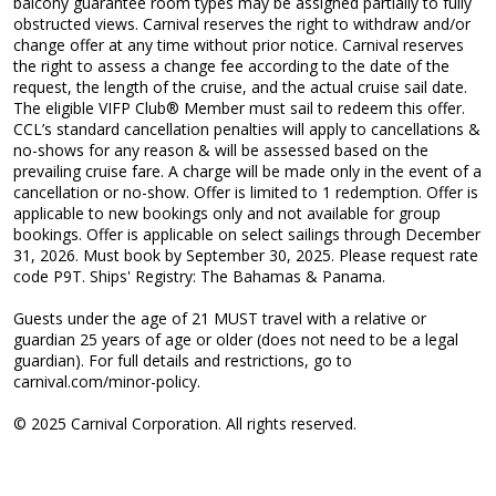
balcony guarantee room types may be assigned partially to fully
obstructed views. Carnival reserves the right to withdraw and/or
change offer at any time without prior notice. Carnival reserves
the right to assess a change fee according to the date of the
request, the length of the cruise, and the actual cruise sail date.
The eligible VIFP Club® Member must sail to redeem this offer.
CCL’s standard cancellation penalties will apply to cancellations &
no-shows for any reason & will be assessed based on the
prevailing cruise fare. A charge will be made only in the event of a
cancellation or no-show. Offer is limited to 1 redemption. Offer is
applicable to new bookings only and not available for group
bookings. Offer is applicable on select sailings through December
31, 2026. Must book by September 30, 2025. Please request rate
code P9T. Ships' Registry: The Bahamas & Panama.
Guests under the age of 21 MUST travel with a relative or
guardian 25 years of age or older (does not need to be a legal
guardian). For full details and restrictions, go to
carnival.com/minor-policy.
© 2025 Carnival Corporation. All rights reserved.