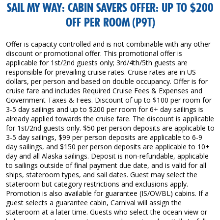
SAIL MY WAY: CABIN SAVERS OFFER: UP TO $200
OFF PER ROOM (P9T)
Offer is capacity controlled and is not combinable with any other
discount or promotional offer. This promotional offer is
applicable for 1st/2nd guests only; 3rd/4th/5th guests are
responsible for prevailing cruise rates. Cruise rates are in US
dollars, per person and based on double occupancy. Offer is for
cruise fare and includes Required Cruise Fees & Expenses and
Government Taxes & Fees. Discount of up to $100 per room for
3-5 day sailings and up to $200 per room for 6+ day sailings is
already applied towards the cruise fare. The discount is applicable
for 1st/2nd guests only. $50 per person deposits are applicable to
3-5 day sailings, $99 per person deposits are applicable to 6-9
day sailings, and $150 per person deposits are applicable to 10+
day and all Alaska sailings. Deposit is non-refundable, applicable
to sailings outside of final payment due date, and is valid for all
ships, stateroom types, and sail dates. Guest may select the
stateroom but category restrictions and exclusions apply.
Promotion is also available for guarantee (IS/OV/BL) cabins. If a
guest selects a guarantee cabin, Carnival will assign the
stateroom at a later time. Guests who select the ocean view or