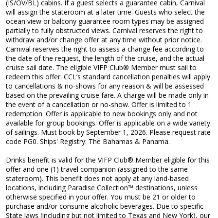
(IS/OV/BL) cabins. If a guest selects a guarantee cabin, Carnival
will assign the stateroom at a later time. Guests who select the
ocean view or balcony guarantee room types may be assigned
partially to fully obstructed views. Carnival reserves the right to
withdraw and/or change offer at any time without prior notice.
Carnival reserves the right to assess a change fee according to
the date of the request, the length of the cruise, and the actual
cruise sail date. The eligible VIFP Club® Member must sail to
redeem this offer. CCL’s standard cancellation penalties will apply
to cancellations & no-shows for any reason & will be assessed
based on the prevailing cruise fare. A charge will be made only in
the event of a cancellation or no-show. Offer is limited to 1
redemption. Offer is applicable to new bookings only and not
available for group bookings. Offer is applicable on a wide variety
of sailings. Must book by September 1, 2026. Please request rate
code PG0. Ships' Registry: The Bahamas & Panama.
Drinks benefit is valid for the VIFP Club® Member eligible for this
offer and one (1) travel companion (assigned to the same
stateroom). This benefit does not apply at any land-based
locations, including Paradise Collection™ destinations, unless
otherwise specified in your offer. You must be 21 or older to
purchase and/or consume alcoholic beverages. Due to specific
State laws (including but not limited to Texas and New York), our