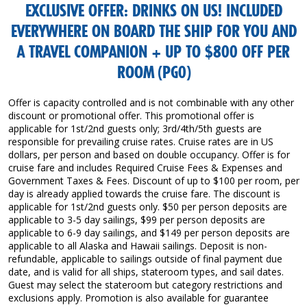
EXCLUSIVE OFFER: DRINKS ON US! INCLUDED
EVERYWHERE ON BOARD THE SHIP FOR YOU AND
A TRAVEL COMPANION + UP TO $800 OFF PER
ROOM (PG0)
Offer is capacity controlled and is not combinable with any other
discount or promotional offer. This promotional offer is
applicable for 1st/2nd guests only; 3rd/4th/5th guests are
responsible for prevailing cruise rates. Cruise rates are in US
dollars, per person and based on double occupancy. Offer is for
cruise fare and includes Required Cruise Fees & Expenses and
Government Taxes & Fees. Discount of up to $100 per room, per
day is already applied towards the cruise fare. The discount is
applicable for 1st/2nd guests only. $50 per person deposits are
applicable to 3-5 day sailings, $99 per person deposits are
applicable to 6-9 day sailings, and $149 per person deposits are
applicable to all Alaska and Hawaii sailings. Deposit is non-
refundable, applicable to sailings outside of final payment due
date, and is valid for all ships, stateroom types, and sail dates.
Guest may select the stateroom but category restrictions and
exclusions apply. Promotion is also available for guarantee