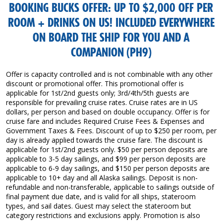
BOOKING BUCKS OFFER: UP TO $2,000 OFF PER
ROOM + DRINKS ON US! INCLUDED EVERYWHERE
ON BOARD THE SHIP FOR YOU AND A
COMPANION (PH9)
Offer is capacity controlled and is not combinable with any other
discount or promotional offer. This promotional offer is
applicable for 1st/2nd guests only; 3rd/4th/5th guests are
responsible for prevailing cruise rates. Cruise rates are in US
dollars, per person and based on double occupancy. Offer is for
cruise fare and includes Required Cruise Fees & Expenses and
Government Taxes & Fees. Discount of up to $250 per room, per
day is already applied towards the cruise fare. The discount is
applicable for 1st/2nd guests only. $50 per person deposits are
applicable to 3-5 day sailings, and $99 per person deposits are
applicable to 6-9 day sailings, and $150 per person deposits are
applicable to 10+ day and all Alaska sailings. Deposit is non-
refundable and non-transferable, applicable to sailings outside of
final payment due date, and is valid for all ships, stateroom
types, and sail dates. Guest may select the stateroom but
category restrictions and exclusions apply. Promotion is also