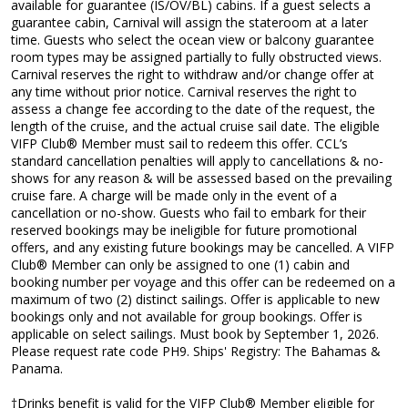
available for guarantee (IS/OV/BL) cabins. If a guest selects a
guarantee cabin, Carnival will assign the stateroom at a later
time. Guests who select the ocean view or balcony guarantee
room types may be assigned partially to fully obstructed views.
Carnival reserves the right to withdraw and/or change offer at
any time without prior notice. Carnival reserves the right to
assess a change fee according to the date of the request, the
length of the cruise, and the actual cruise sail date. The eligible
VIFP Club® Member must sail to redeem this offer. CCL’s
standard cancellation penalties will apply to cancellations & no-
shows for any reason & will be assessed based on the prevailing
cruise fare. A charge will be made only in the event of a
cancellation or no-show. Guests who fail to embark for their
reserved bookings may be ineligible for future promotional
offers, and any existing future bookings may be cancelled. A VIFP
Club® Member can only be assigned to one (1) cabin and
booking number per voyage and this offer can be redeemed on a
maximum of two (2) distinct sailings. Offer is applicable to new
bookings only and not available for group bookings. Offer is
applicable on select sailings. Must book by September 1, 2026.
Please request rate code PH9. Ships' Registry: The Bahamas &
Panama.
†Drinks benefit is valid for the VIFP Club® Member eligible for