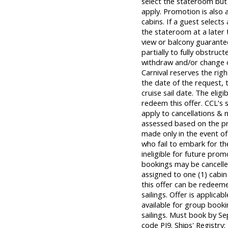
select the stateroom but 
apply. Promotion is also 
cabins. If a guest selects
the stateroom at a later
view or balcony guarant
partially to fully obstruct
withdraw and/or change of
Carnival reserves the rig
the date of the request, t
cruise sail date. The eli
redeem this offer. CCL’s s
apply to cancellations & 
assessed based on the prev
made only in the event of
who fail to embark for t
ineligible for future prom
bookings may be cancell
assigned to one (1) cabi
this offer can be redeem
sailings. Offer is applica
available for group bookin
sailings. Must book by Se
code PJ9. Ships' Registr