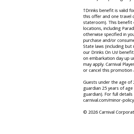
†Drinks benefit is valid 
this offer and one trave
stateroom). This benefit
locations, including Parad
otherwise specified in yo
purchase and/or consume 
State laws (including but
our Drinks On Us! benefit 
on embarkation day up unti
may apply. Carnival Playe
or cancel this promotion 
Guests under the age of 2
guardian 25 years of age 
guardian). For full details
carnival.com/minor-policy
© 2026 Carnival Corporati