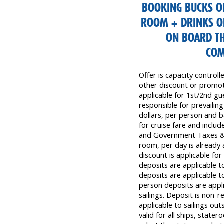
BOOKING BUCKS OF
ROOM + DRINKS O
ON BOARD TH
COM
Offer is capacity control
other discount or promoti
applicable for 1st/2nd gu
responsible for prevailing
dollars, per person and b
for cruise fare and inclu
and Government Taxes & 
room, per day is already 
discount is applicable fo
deposits are applicable t
deposits are applicable t
person deposits are appli
sailings. Deposit is non-
applicable to sailings out
valid for all ships, state