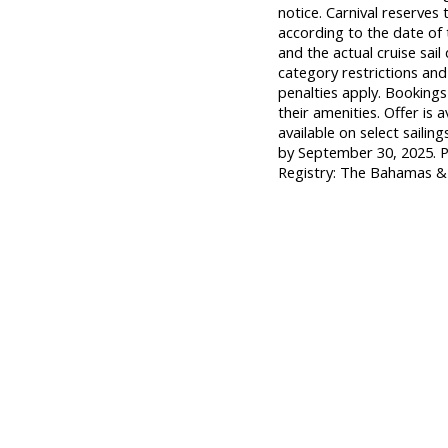
notice. Carnival reserves 
according to the date of t
and the actual cruise sai
category restrictions and
penalties apply. Booking
their amenities. Offer is 
available on select saili
by September 30, 2025. P
Registry: The Bahamas 