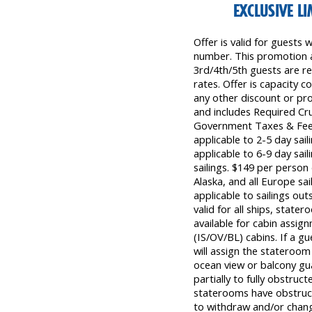
EXCLUSIVE L
Offer is valid for guests
number. This promotion a
3rd/4th/5th guests are re
rates. Offer is capacity c
any other discount or prom
and includes Required Cr
Government Taxes & Fees
applicable to 2-5 day sai
applicable to 6-9 day sail
sailings. $149 per person 
Alaska, and all Europe sai
applicable to sailings out
valid for all ships, state
available for cabin assig
(IS/OV/BL) cabins. If a gu
will assign the stateroom
ocean view or balcony g
partially to fully obstru
staterooms have obstructe
to withdraw and/or chang