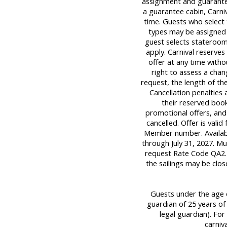
assignment and guarantee
a guarantee cabin, Carniv
time. Guests who select
types may be assigned pa
guest selects stateroom
apply. Carnival reserve
offer at any time withou
right to assess a chan
request, the length of the
Cancellation penalties 
their reserved book
promotional offers, and
cancelled. Offer is valid
Member number. Available
through July 31, 2027. M
request Rate Code QA2. 
the sailings may be clos
Guests under the age o
guardian of 25 years of
legal guardian). For 
carniv