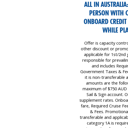
ALL IN AUSTRALIA
PERSON WITH 
ONBOARD CREDIT 
WHILE PLA
Offer is capacity contr
other discount or promot
applicable for 1st/2nd 
responsible for prevailin
and includes Requi
Government Taxes & Fees
it is non-transferable
amounts are the follo
maximum of $750 AUD pe
Sail & Sign account. 
supplement rates. Onboar
fare, Required Cruise F
& Fees. Promotional
transferable and applicab
category 1A is require