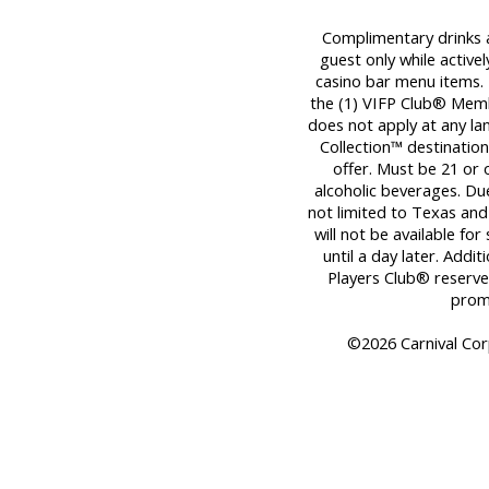
Complimentary drinks ar
guest only while activel
casino bar menu items. T
the (1) VIFP Club® Member
does not apply at any la
Collection™ destination
offer. Must be 21 or
alcoholic beverages. Due
not limited to Texas and
will not be available fo
until a day later. Addit
Players Club® reserves
promo
©2026 Carnival Corp