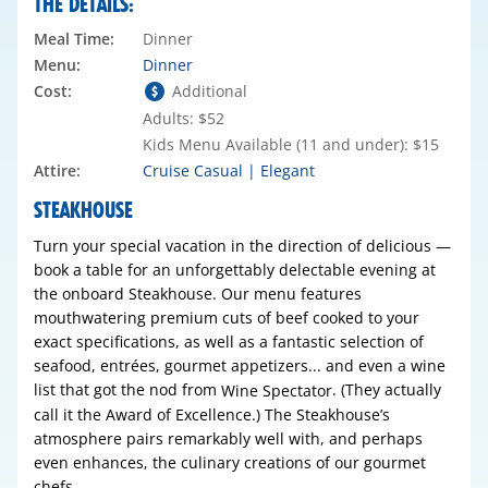
THE DETAILS:
Meal Time:
Dinner
Menu:
Dinner
Cost:
Additional
Adults: $52
Kids Menu Available (11 and under): $15
Attire:
Cruise Casual | Elegant
STEAKHOUSE
Turn your special vacation in the direction of delicious —
book a table for an unforgettably delectable evening at
the onboard Steakhouse. Our menu features
mouthwatering premium cuts of beef cooked to your
exact specifications, as well as a fantastic selection of
seafood, entrées, gourmet appetizers... and even a wine
list that got the nod from
. (They actually
Wine Spectator
call it the Award of Excellence.) The Steakhouse’s
atmosphere pairs remarkably well with, and perhaps
even enhances, the culinary creations of our gourmet
chefs.