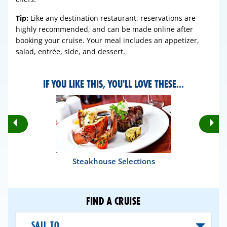
Tip:
Like any destination restaurant, reservations are
highly recommended, and can be made online after
booking your cruise. Your meal includes an appetizer,
salad, entrée, side, and dessert.
IF YOU LIKE THIS, YOU'LL LOVE THESE...
Rotate
Ro
Previous
Nex
Slides
Sli
Steakhouse Selections
FIND A CRUISE
Sail