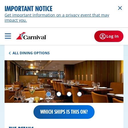
IMPORTANT NOTICE
Get important information on a privacy event that may
impact you.
Log In
ALL DINING OPTIONS
WHICH SHIPS IS THIS ON?