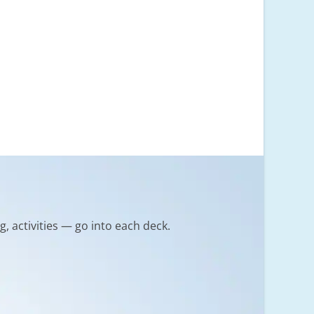
g, activities — go into each deck.