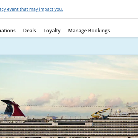
acy event that may impact you.
nations
Deals
Loyalty
Manage Bookings