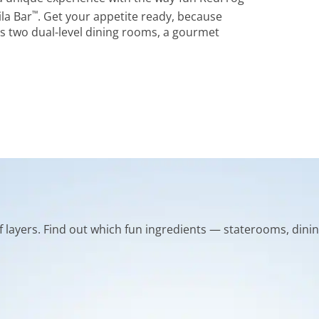
™
la Bar
. Get your appetite ready, because
s two dual-level dining rooms, a gourmet
of layers. Find out which fun ingredients — staterooms, dinin