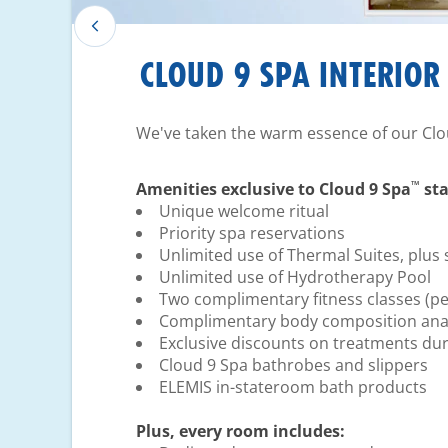
CLOUD 9 SPA INTERIOR
We've taken the warm essence of our Clo
™
Amenities exclusive to Cloud 9 Spa
sta
Unique welcome ritual
Priority spa reservations
Unlimited use of Thermal Suites, plus 
Unlimited use of Hydrotherapy Pool
Two complimentary fitness classes (pe
Complimentary body composition anal
Exclusive discounts on treatments dur
Cloud 9 Spa bathrobes and slippers
ELEMIS in-stateroom bath products
Plus, every room includes: