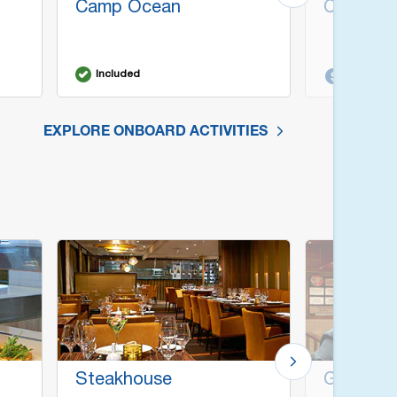
Camp Ocean
Cherry O
Included
Additiona
EXPLORE ONBOARD ACTIVITIES
Steakhouse
Guy's Bu