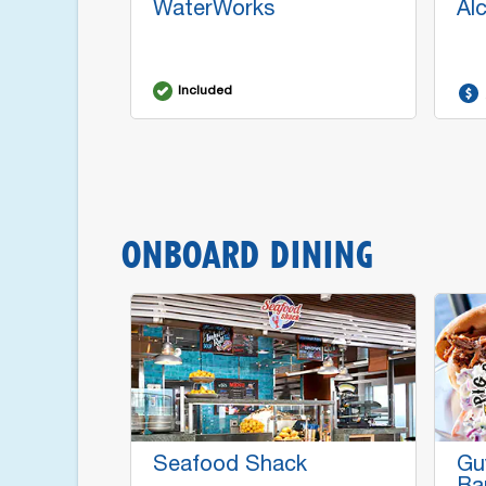
WaterWorks
Al
Included
ONBOARD DINING
Seafood Shack
Gu
Ba