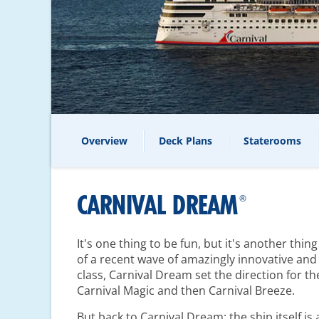
Overview
Deck Plans
Staterooms
CARNIVAL DREAM
®
It's one thing to be fun, but it's another thin
of a recent wave of amazingly innovative and 
class, Carnival Dream set the direction for th
Carnival Magic and then Carnival Breeze.
But back to Carnival Dream: the ship itself i