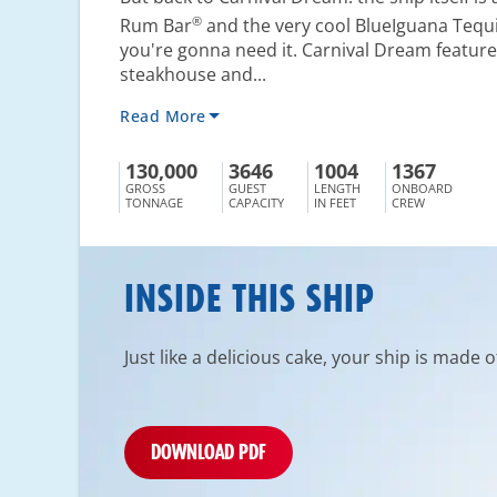
®
Rum Bar
and the very cool BlueIguana Tequi
you're gonna need it. Carnival Dream feature
steakhouse and...
Read More
130,000
3646
1004
1367
GROSS
GUEST
LENGTH
ONBOARD
TONNAGE
CAPACITY
IN FEET
CREW
INSIDE THIS SHIP
Just like a delicious cake, your ship is made 
DOWNLOAD PDF