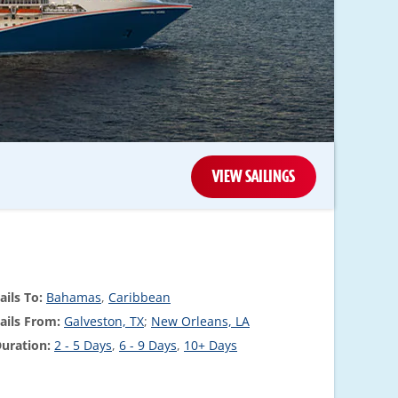
VIEW SAILINGS
ails To:
Bahamas
,
Caribbean
ails From:
Galveston, TX
;
New Orleans, LA
uration:
2 - 5 Days
,
6 - 9 Days
,
10+ Days