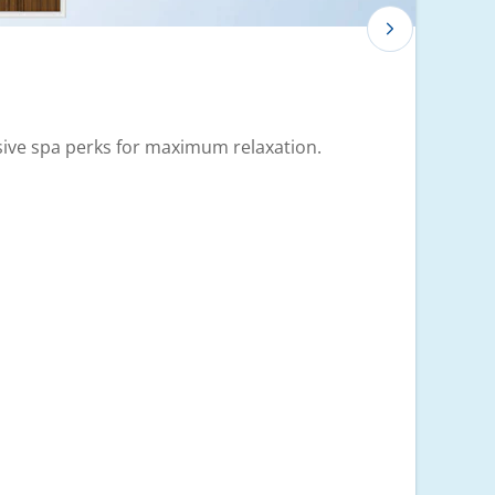
usive spa perks for maximum relaxation.