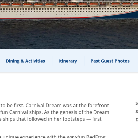
Dining & Activities
Itinerary
Past Guest Photos
S
g to be first. Carnival Dream was at the forefront
S
fun Carnival ships. As the genesis of the Dream
e ships that followed in her footsteps — first
D
s a unique experience with the way-fun RedFrog