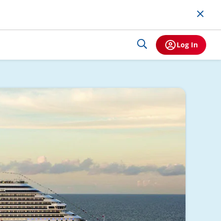
Log In