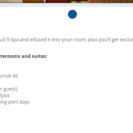
ud 9 Spa and infused it into your room, plus you’ll get excl
terooms and suites:
scrub kit
r guest)
ysis
ing port days