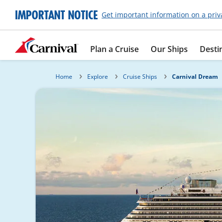
IMPORTANT NOTICE
Get important information on a priv
Plan a Cruise
Our Ships
Desti
Home
Explore
Cruise Ships
Carnival Dream