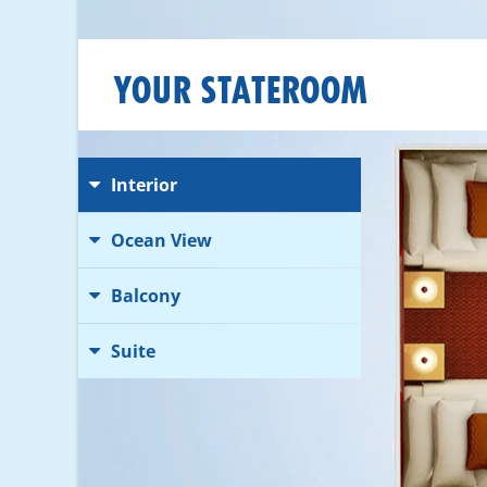
YOUR STATEROOM
Interior
Ocean View
Balcony
Suite