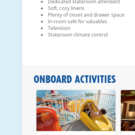
Dedicated stateroom attendant
Soft, cozy linens
Plenty of closet and drawer space
In-room safe for valuables
Television
Stateroom climate control
ONBOARD ACTIVITIES