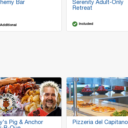
chemy Bar
Serenity Adult-Only
Retreat
Included
Additional
y's Pig & Anchor
Pizzeria del Capitano
r-B-Que