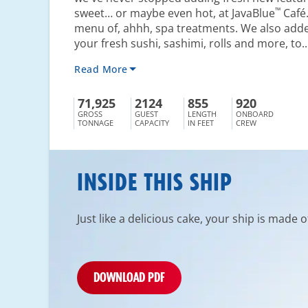
™
sweet… or maybe even hot, at JavaBlue
Café.
menu of, ahhh, spa treatments. We also adde
your fresh sushi, sashimi, rolls and more, to..
Read More
71,925
2124
855
920
GROSS
GUEST
LENGTH
ONBOARD
TONNAGE
CAPACITY
IN FEET
CREW
INSIDE THIS SHIP
Just like a delicious cake, your ship is made 
DOWNLOAD PDF