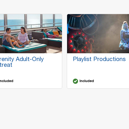
renity Adult-Only
Playlist Productions
treat
Included
Included