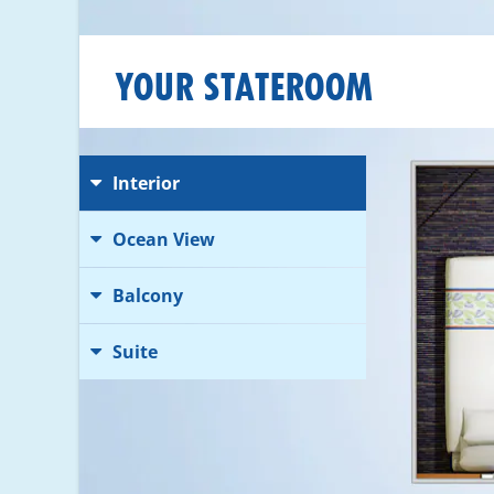
YOUR STATEROOM
Interior
Ocean View
Balcony
Suite