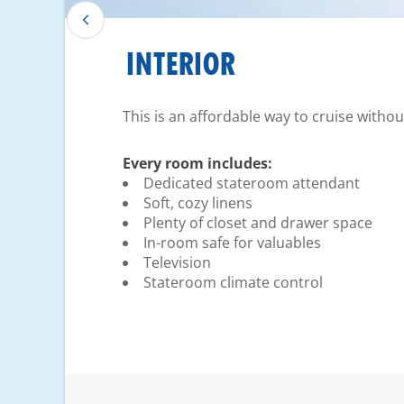
INTERIOR
This is an affordable way to cruise witho
Every room includes:
Dedicated stateroom attendant
Soft, cozy linens
Plenty of closet and drawer space
In-room safe for valuables
Television
Stateroom climate control