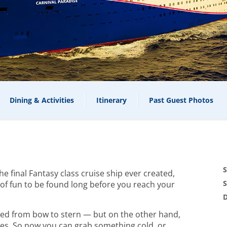
Dining & Activities
Itinerary
Past Guest Photos
S
 final Fantasy class cruise ship ever created,
S
y of fun to be found long before you reach your
D
cked from bow to stern — but on the other hand,
es. So now you can grab something cold, or