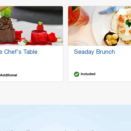
e Chef's Table
Seaday Brunch
Included
Additional