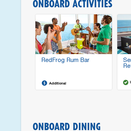
ONBOARD ACTIVITIES
RedFrog Rum Bar
Se
Re
Additional
ONBOARD DINING