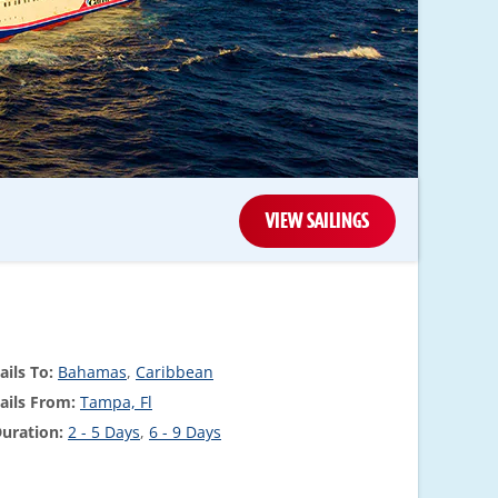
VIEW SAILINGS
ails To:
Bahamas
,
Caribbean
ails From:
Tampa, Fl
uration:
2 - 5 Days
,
6 - 9 Days