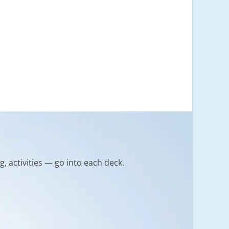
g, activities — go into each deck.