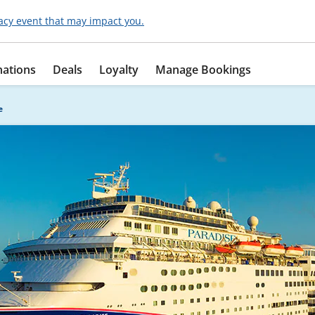
acy event that may impact you.
nations
Deals
Loyalty
Manage Bookings
e