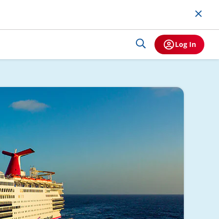
Log In