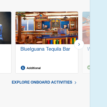
BlueIguana Tequila Bar
WaterWo
Included
Additional
EXPLORE ONBOARD ACTIVITIES