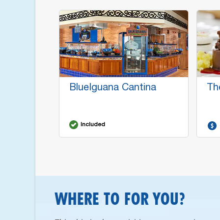
BlueIguana Cantina
Th
Included
WHERE TO FOR YOU?