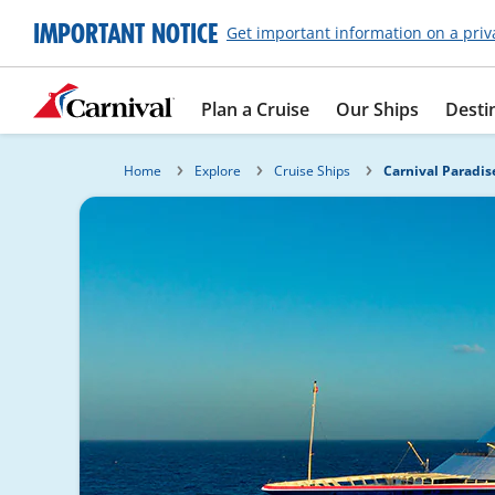
IMPORTANT NOTICE
Get important information on a priv
Plan a Cruise
Our Ships
Desti
Home
Explore
Cruise Ships
Carnival Paradis