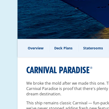
Overview
Deck Plans
Staterooms
CARNIVAL PARADISE
®
We broke the mold after we made this one. The
Carnival Paradise is proof that there's plent
dream destination.
This ship remains classic Carnival — fun-pa
we've never stopped adding fresh new featur