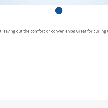
ut leaving out the comfort or convenience! Great for curling u