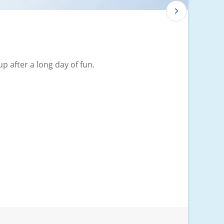
p after a long day of fun.