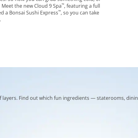
™
 Meet the new Cloud 9 Spa
, featuring a full
™
d a Bonsai Sushi Express
, so you can take
.
of layers. Find out which fun ingredients — staterooms, dinin