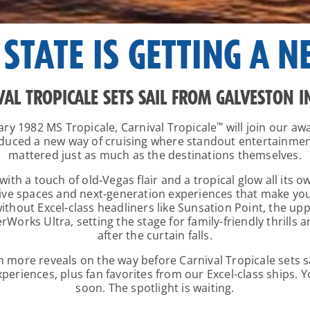
 STATE IS GETTING A N
VAL TROPICALE SETS SAIL FROM GALVESTON I
ary 1982
MS Tropicale
, Carnival Tropicale
™
will join our aw
roduced a new way of cruising where standout entertainm
mattered just as much as the destinations themselves.
ith a touch of old‑Vegas flair and a tropical glow all its 
 spaces and next‑generation experiences that make you f
thout Excel-class headliners like Sunsation Point, the up
erWorks Ultra, setting the stage for family-friendly thrills
after the curtain falls.
th more reveals on the way before Carnival Tropicale sets 
eriences, plus fan favorites from our Excel-class ships. 
soon. The spotlight is waiting.