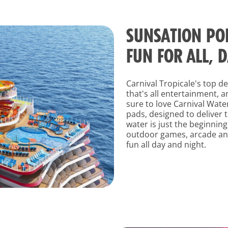
SUNSATION POI
FUN FOR ALL, 
Carnival Tropicale's top d
that's all entertainment, 
sure to love Carnival Wate
pads, designed to deliver t
water is just the beginning
outdoor games, arcade and
fun all day and night.