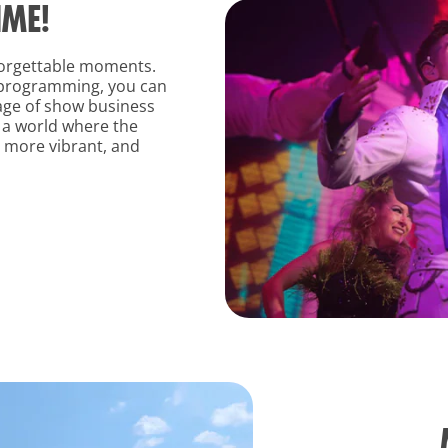
IME!
nforgettable moments.
 programming, you can
age of show business
o a world where the
l more vibrant, and