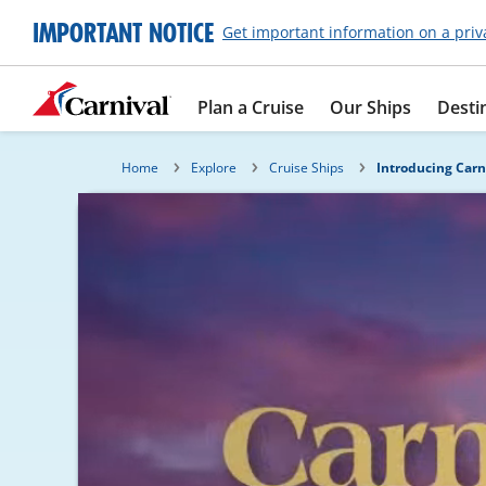
IMPORTANT NOTICE
Get important information on a priv
Plan a Cruise
Our Ships
Desti
Home
Explore
Cruise Ships
Introducing Carn