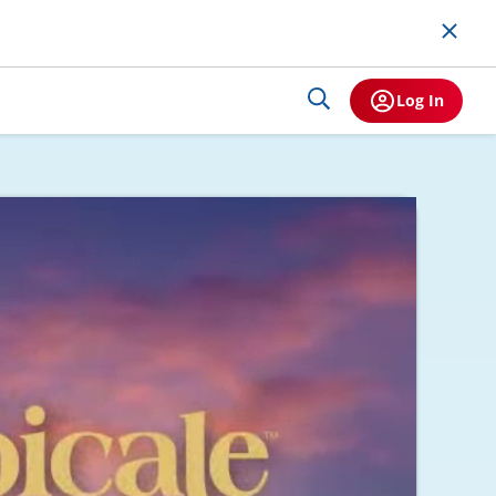
Log In