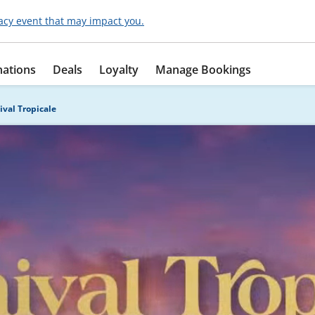
acy event that may impact you.
nations
Deals
Loyalty
Manage Bookings
ival Tropicale