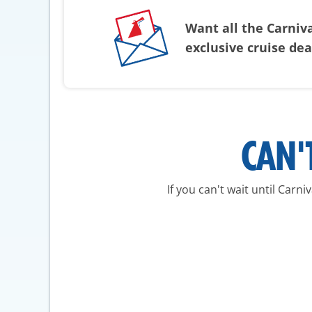
Want all the Carniv
exclusive cruise de
CAN'
If you can't wait until Carn