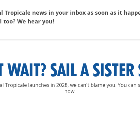
al Tropicale news in your inbox as soon as it hap
al too? We hear you!
T WAIT? SAIL A SISTER 
ival Tropicale launches in 2028, we can't blame you. You can sa
now.