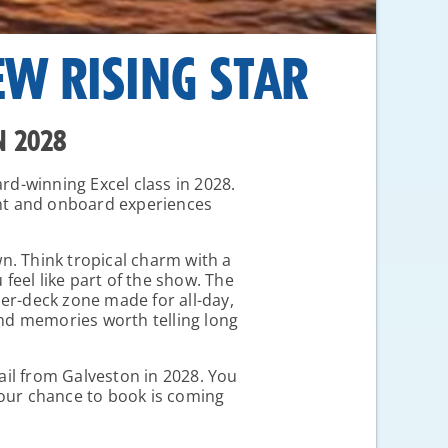
EW RISING STAR
N 2028
ard-winning Excel class in 2028.
ent and onboard experiences
own. Think tropical charm with a
eel like part of the show. The
per-deck zone made for all-day,
 and memories worth telling long
sail from Galveston in 2028. You
Your chance to book is coming