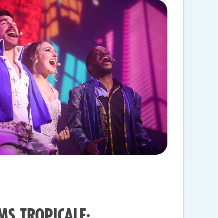
MS TROPICALE: