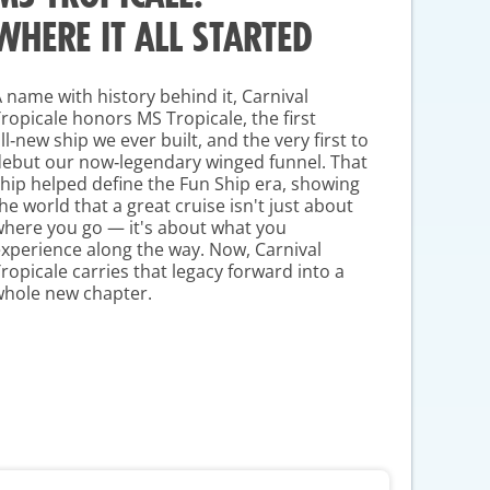
WHERE IT ALL STARTED
 name with history behind it, Carnival
Tropicale honors
MS Tropicale
, the first
ll‑new ship we ever built, and the very first to
ebut our now‑legendary winged funnel. That
hip helped define the Fun Ship era, showing
he world that a great cruise isn't just about
here you go — it's about what you
xperience along the way. Now, Carnival
ropicale carries that legacy forward into a
whole new chapter.