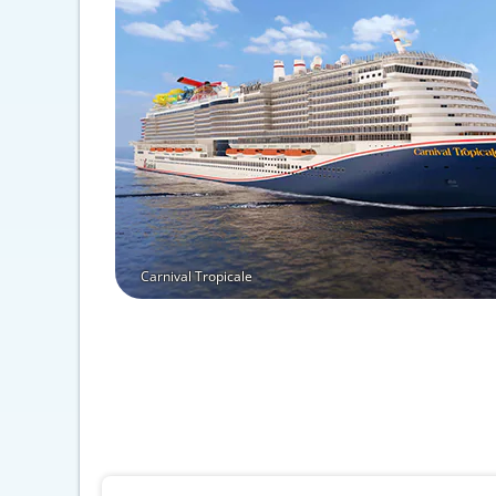
Carnival Tropicale