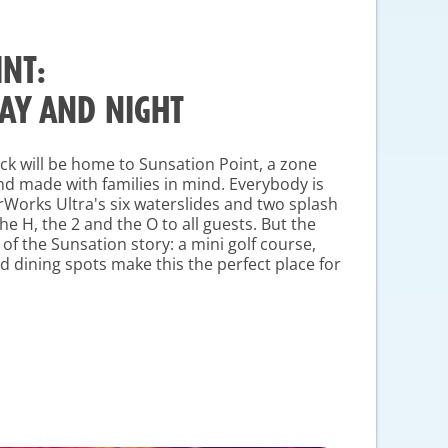
NT:
DAY AND NIGHT
eck will be home to Sunsation Point, a zone
and made with families in mind. Everybody is
rWorks Ultra's six waterslides and two splash
he H, the 2 and the O to all guests. But the
 of the Sunsation story: a mini golf course,
 dining spots make this the perfect place for