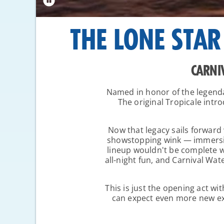
THE LONE STAR
CARNI
Named in honor of the legend
The original Tropicale int
Now that legacy sails forward w
showstopping wink — immersive
lineup wouldn't be complete wi
all-night fun, and Carnival Wat
This is just the opening act wi
can expect even more new exp