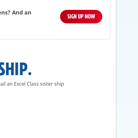
pens? And an
SIGN UP NOW
SHIP.
il an Excel Class sister ship