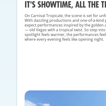
IT'S SHOWTIME, ALL THE T
On Carnival Tropicale, the scene is set for u
With dazzling productions and one-of-a-kind
expect performances inspired by the golden 
— old Vegas with a tropical twist. So step int
spotlight feels warmer, the performances fee
where every evening feels like opening night.