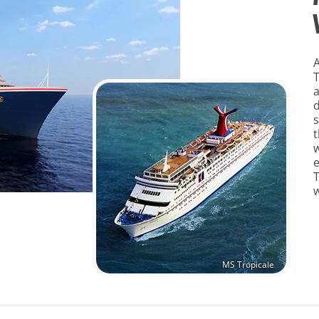
A
a
d
s
t
w
e
T
MS Tropicale