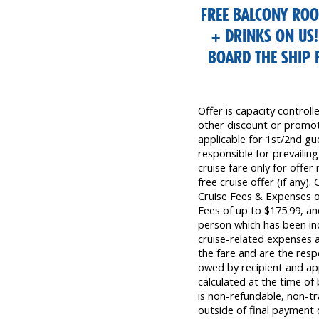
FREE BALCONY RO
+ DRINKS ON US
BOARD THE SHIP
Offer is capacity control
other discount or promoti
applicable for 1st/2nd gue
responsible for prevailing
cruise fare only for offer
free cruise offer (if any)
Cruise Fees & Expenses 
Fees of up to $175.99, a
person which has been inc
cruise-related expenses a
the fare and are the resp
owed by recipient and app
calculated at the time o
is non-refundable, non-tra
outside of final payment d