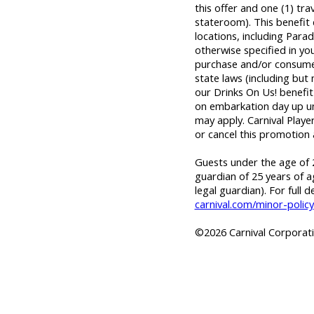
this offer and one (1) tr
stateroom). This benefit
locations, including Parad
otherwise specified in yo
purchase and/or consume 
state laws (including but
our Drinks On Us! benefit 
on embarkation day up unti
may apply. Carnival Playe
or cancel this promotion 
Guests under the age of 2
guardian of 25 years of a
legal guardian). For full d
carnival.com/minor-policy
©2026 Carnival Corporatio