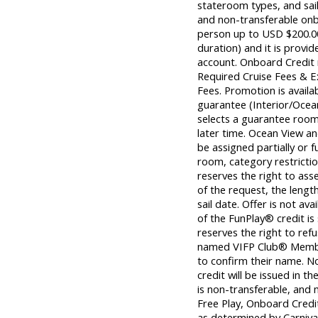
stateroom types, and sail
and non-transferable on
person up to USD $200.00 
duration) and it is provid
account. Onboard Credit m
Required Cruise Fees & 
Fees. Promotion is avail
guarantee (Interior/Ocea
selects a guarantee room,
later time. Ocean View 
be assigned partially or f
room, category restrictio
reserves the right to ass
of the request, the length
sail date. Offer is not av
of the FunPlay® credit is
reserves the right to ref
named VIFP Club® Member 
to confirm their name. 
credit will be issued in th
is non-transferable, and 
Free Play, Onboard Credi
as determined by Carnival®