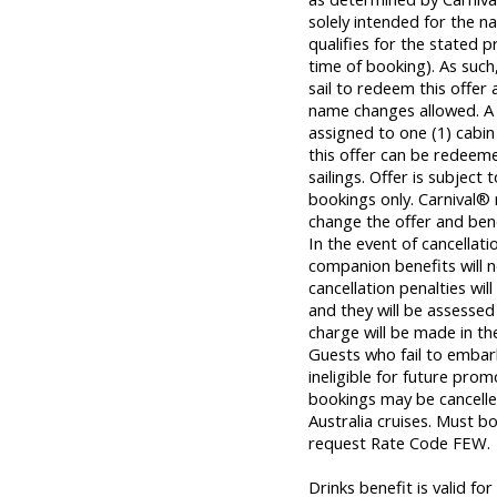
solely intended for the
qualifies for the stated 
time of booking). As su
sail to redeem this offer 
name changes allowed. A
assigned to one (1) cabi
this offer can be redeem
sailings. Offer is subject 
bookings only. Carnival® 
change the offer and bene
In the event of cancellat
companion benefits will n
cancellation penalties wil
and they will be assessed 
charge will be made in th
Guests who fail to embar
ineligible for future prom
bookings may be cancelle
Australia cruises. Must b
request Rate Code FEW.
Drinks benefit is valid f