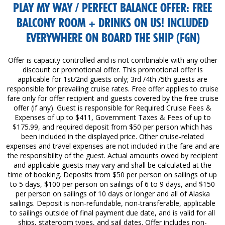
PLAY MY WAY / PERFECT BALANCE OFFER: FREE
BALCONY ROOM + DRINKS ON US! INCLUDED
EVERYWHERE ON BOARD THE SHIP (FGN)
Offer is capacity controlled and is not combinable with any other
discount or promotional offer. This promotional offer is
applicable for 1st/2nd guests only; 3rd /4th /5th guests are
responsible for prevailing cruise rates. Free offer applies to cruise
fare only for offer recipient and guests covered by the free cruise
offer (if any). Guest is responsible for Required Cruise Fees &
Expenses of up to $411, Government Taxes & Fees of up to
$175.99, and required deposit from $50 per person which has
been included in the displayed price. Other cruise-related
expenses and travel expenses are not included in the fare and are
the responsibility of the guest. Actual amounts owed by recipient
and applicable guests may vary and shall be calculated at the
time of booking. Deposits from $50 per person on sailings of up
to 5 days, $100 per person on sailings of 6 to 9 days, and $150
per person on sailings of 10 days or longer and all of Alaska
sailings. Deposit is non-refundable, non-transferable, applicable
to sailings outside of final payment due date, and is valid for all
ships, stateroom types, and sail dates. Offer includes non-