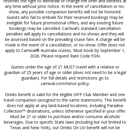
reserves the right to withdraw or change the offer and benefits at
any time without prior notice. In the event of cancellation or no-
show, any possible companion benefits will not be honored.
Guests who fail to embark for their reserved bookings may be
ineligible for future promotional offers, and any existing future
bookings may be cancelled. Carnival’s standard cancellation
penalties will apply to cancellations and no-shows and they will
be assessed based on the prevailing cruise fare. A charge will be
made in the event of a cancellation, or no-show. Offer does not
apply to Carnival® Australia cruises. Must book by
September 1,
2026
. Please request Rate Code FGN.
Guests under the age of 21 MUST travel with a relative or
guardian of 25 years of age or older (does not need to be a legal
guardian). For full details and restrictions go to
carnival.com/minor-policy.
Drinks benefit is valid for the eligible VIFP Club Member and one
travel companion (assigned to the same stateroom). This benefit
does not apply at any land-based locations, including Paradise
Collection™ destinations, unless otherwise specified in your offer.
Must be 21 or older to purchase and/or consume alcoholic
beverages. Due to specific State laws (including but not limited to
Texas and New York), our Drinks On Us! benefit will not be