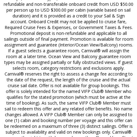
refundable and non-transferable onboard credit from USD $50.00
per person up to USD $300.00 per cabin (variable based on sail
duration) and it is provided as a credit to your Sail & Sign
account. Onboard Credit may not be applied to cruise fare,
Required Cruise Fees & Expenses, or Government Taxes & Fees.
Promotional deposit is non-refundable and applicable to all
sailings outside of final payment. Promotion is available for room
assignment and guarantee (Interior/Ocean View/Balcony) rooms.
If a guest selects a guarantee room, Carnival® will assign the
room at a later time. Ocean View and Balcony guarantee room
types may be assigned partially or fully obstructed views. If guest
selects room, category restrictions and exclusions apply.
Carnival® reserves the right to assess a change fee according to
the date of the request, the length of the cruise and the actual
cruise sail date. Offer is not available for group bookings. This
offer is solely intended for the named VIFP Club® Member who
qualifies for the stated promotion (which must be active at the
time of booking). As such, the same VIFP Club® Member must
sail to redeem this offer and any related offer benefits. No name
changes allowed. A VIFP Club® Member can only be assigned to
one (1) cabin and booking number per voyage and this offer can
be redeemed on a maximum of three (3) distinct sailings. Offer is
subject to availability and valid on new bookings only. Carnival®