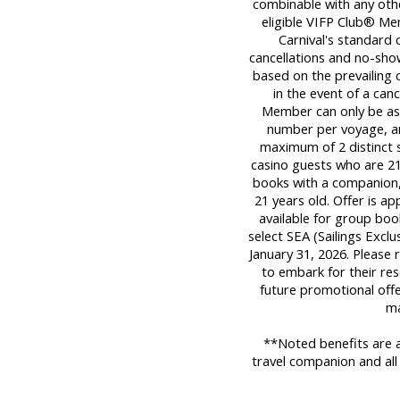
combinable with any oth
eligible VIFP Club® Me
Carnival's standard c
cancellations and no-sho
based on the prevailing c
in the event of a can
Member can only be ass
number per voyage, an
maximum of 2 distinct sa
casino guests who are 21 
books with a companion,
21 years old. Offer is a
available for group book
select SEA (Sailings Exclu
January 31, 2026. Please 
to embark for their res
future promotional offe
ma
**Noted benefits are a
travel companion and all