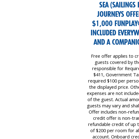
SEA (SAILINGS
JOURNEYS OFFER
$1,000 FUNPLAY
INCLUDED EVERYW
AND A COMPANIO
Free offer applies to cr
guests covered by the 
responsible for Requi
$411, Government Tax
required $100 per perso
the displayed price. Oth
expenses are not included
of the guest. Actual amo
guests may vary and shall
Offer includes non-refu
credit offer is non-tr
refundable credit of up
of $200 per room for all
account. Onboard cred