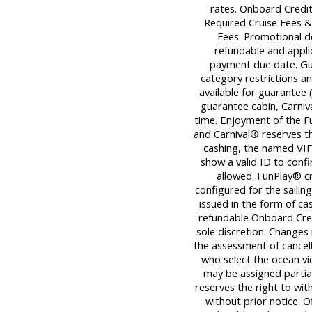
rates. Onboard Credit
Required Cruise Fees 
Fees. Promotional d
refundable and applica
payment due date. Gu
category restrictions an
available for guarantee (
guarantee cabin, Carniva
time. Enjoyment of the Fu
and Carnival® reserves th
cashing, the named VIF
show a valid ID to con
allowed. FunPlay® cre
configured for the sailin
issued in the form of ca
refundable Onboard Cred
sole discretion. Changes
the assessment of cancell
who select the ocean v
may be assigned partiall
reserves the right to wi
without prior notice. O