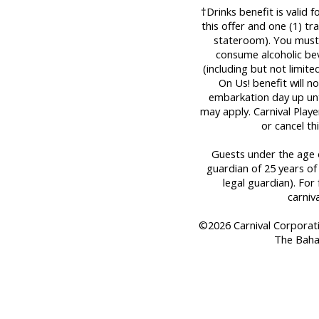
†Drinks benefit is valid 
this offer and one (1) t
stateroom). You must 
consume alcoholic bev
(including but not limit
On Us! benefit will n
embarkation day up until
may apply. Carnival Play
or cancel th
Guests under the age o
guardian of 25 years of
legal guardian). For 
carniv
©2026 Carnival Corporation
The Baha