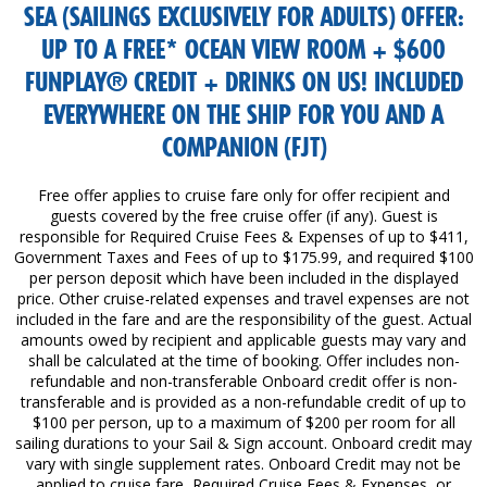
SEA (SAILINGS EXCLUSIVELY FOR ADULTS) OFFER:
UP TO A FREE* OCEAN VIEW ROOM + $600
FUNPLAY® CREDIT + DRINKS ON US! INCLUDED
EVERYWHERE ON THE SHIP FOR YOU AND A
COMPANION (FJT)
Free offer applies to cruise fare only for offer recipient and
guests covered by the free cruise offer (if any). Guest is
responsible for Required Cruise Fees & Expenses of up to $411,
Government Taxes and Fees of up to $175.99, and required $100
per person deposit which have been included in the displayed
price. Other cruise-related expenses and travel expenses are not
included in the fare and are the responsibility of the guest. Actual
amounts owed by recipient and applicable guests may vary and
shall be calculated at the time of booking. Offer includes non-
refundable and non-transferable Onboard credit offer is non-
transferable and is provided as a non-refundable credit of up to
$100 per person, up to a maximum of $200 per room for all
sailing durations to your Sail & Sign account. Onboard credit may
vary with single supplement rates. Onboard Credit may not be
applied to cruise fare, Required Cruise Fees & Expenses, or