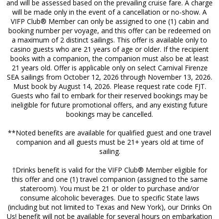
and will be assessed based on the prevailing cruise fare. A charge
will be made only in the event of a cancellation or no-show. A
VIFP Club® Member can only be assigned to one (1) cabin and
booking number per voyage, and this offer can be redeemed on
a maximum of 2 distinct sailings. This offer is available only to
casino guests who are 21 years of age or older. If the recipient
books with a companion, the companion must also be at least
21 years old. Offer is applicable only on select Carnival Firenze
SEA sailings from October 12, 2026 through November 13, 2026.
Must book by August 14, 2026. Please request rate code FJT.
Guests who fail to embark for their reserved bookings may be
ineligible for future promotional offers, and any existing future
bookings may be cancelled.
**Noted benefits are available for qualified guest and one travel
companion and all guests must be 21+ years old at time of
sailing.
†Drinks benefit is valid for the VIFP Club® Member eligible for
this offer and one (1) travel companion (assigned to the same
stateroom). You must be 21 or older to purchase and/or
consume alcoholic beverages. Due to specific State laws
(including but not limited to Texas and New York), our Drinks On
Us! benefit will not be available for several hours on embarkation