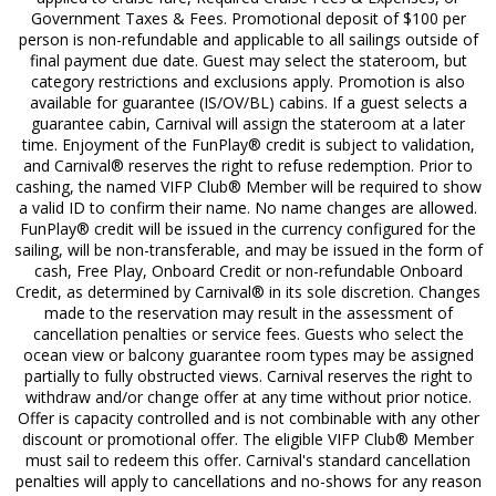
Government Taxes & Fees. Promotional deposit of $100 per
person is non-refundable and applicable to all sailings outside of
final payment due date. Guest may select the stateroom, but
category restrictions and exclusions apply. Promotion is also
available for guarantee (IS/OV/BL) cabins. If a guest selects a
guarantee cabin, Carnival will assign the stateroom at a later
time. Enjoyment of the FunPlay® credit is subject to validation,
and Carnival® reserves the right to refuse redemption. Prior to
cashing, the named VIFP Club® Member will be required to show
a valid ID to confirm their name. No name changes are allowed.
FunPlay® credit will be issued in the currency configured for the
sailing, will be non-transferable, and may be issued in the form of
cash, Free Play, Onboard Credit or non-refundable Onboard
Credit, as determined by Carnival® in its sole discretion. Changes
made to the reservation may result in the assessment of
cancellation penalties or service fees. Guests who select the
ocean view or balcony guarantee room types may be assigned
partially to fully obstructed views. Carnival reserves the right to
withdraw and/or change offer at any time without prior notice.
Offer is capacity controlled and is not combinable with any other
discount or promotional offer. The eligible VIFP Club® Member
must sail to redeem this offer. Carnival's standard cancellation
penalties will apply to cancellations and no-shows for any reason