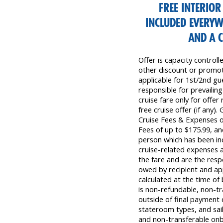
FREE INTERIO
INCLUDED EVERYW
AND A 
Offer is capacity control
other discount or promoti
applicable for 1st/2nd gue
responsible for prevailing
cruise fare only for offer
free cruise offer (if any)
Cruise Fees & Expenses 
Fees of up to $175.99, a
person which has been inc
cruise-related expenses a
the fare and are the resp
owed by recipient and app
calculated at the time o
is non-refundable, non-tra
outside of final payment d
stateroom types, and sail
and non-transferable on