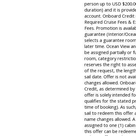
person up to USD $200.00 
duration) and it is provid
account. Onboard Credit m
Required Cruise Fees & 
Fees. Promotion is avail
guarantee (Interior/Ocea
selects a guarantee room,
later time. Ocean View 
be assigned partially or f
room, category restrictio
reserves the right to ass
of the request, the length
sail date. Offer is not a
changes allowed. Onboar
Credit, as determined by C
offer is solely intended
qualifies for the stated 
time of booking). As su
sail to redeem this offer 
name changes allowed. A
assigned to one (1) cabi
this offer can be redeem