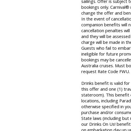
sailings. Offer is subject 
bookings only. Carnival® 
change the offer and bene
In the event of cancellat
companion benefits will n
cancellation penalties wil
and they will be assessed 
charge will be made in th
Guests who fail to embar
ineligible for future prom
bookings may be cancelle
Australia cruises. Must b
request Rate Code FWU.
Drinks benefit is valid f
this offer and one (1) tr
stateroom). This benefit
locations, including Parad
otherwise specified in yo
purchase and/or consume 
State laws (including but
our Drinks On Us! benefit 
on embarkation day up unti