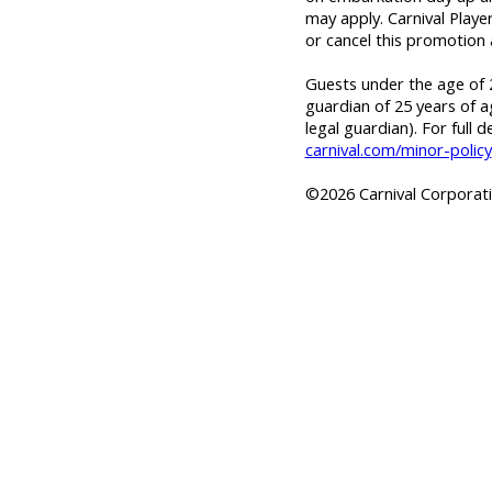
may apply. Carnival Playe
or cancel this promotion 
Guests under the age of 2
guardian of 25 years of a
legal guardian). For full d
carnival.com/minor-policy
©2026 Carnival Corporatio