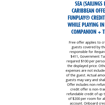
SEA (SAILINGS
CARIBBEAN OFF
FUNPLAY® CREDIT
WHILE PLAYING IN
COMPANION + TRI
Free offer applies to cr
guests covered by the 
responsible for Requi
$411, Government Tax
required $100 per perso
the displayed price. Oth
expenses are not included
of the guest. Actual amo
guests may vary and shall
Offer includes non-refu
credit offer is non-tr
refundable credit of up
of $200 per room for all
account. Onboard cred