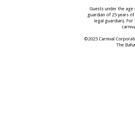
Guests under the age o
guardian of 25 years of
legal guardian). For 
carniv
©2025 Carnival Corporation
The Baha