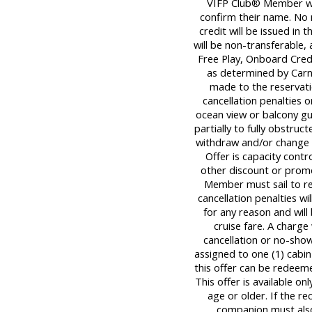
VIFP Club® Member wil
confirm their name. No
credit will be issued in 
will be non-transferable,
Free Play, Onboard Cred
as determined by Carni
made to the reservati
cancellation penalties o
ocean view or balcony g
partially to fully obstruc
withdraw and/or change o
Offer is capacity contr
other discount or promo
Member must sail to re
cancellation penalties wi
for any reason and will
cruise fare. A charge
cancellation or no-sho
assigned to one (1) cabi
this offer can be redeeme
This offer is available on
age or older. If the r
companion must also 