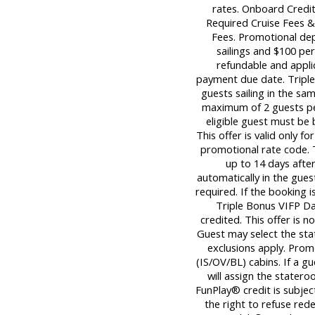
rates. Onboard Credit
Required Cruise Fees 
Fees. Promotional dep
sailings and $100 per
refundable and applica
payment due date. Triple 
guests sailing in the sa
maximum of 2 guests per
eligible guest must be
This offer is valid only 
promotional rate code. 
up to 14 days afte
automatically in the gues
required. If the booking i
Triple Bonus VIFP Day
credited. This offer is n
Guest may select the sta
exclusions apply. Promo
(IS/OV/BL) cabins. If a gu
will assign the statero
FunPlay® credit is subjec
the right to refuse red