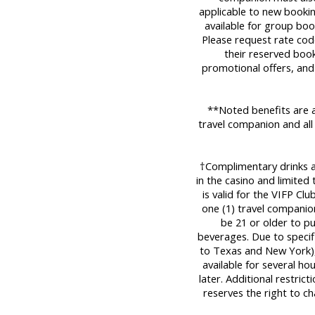
applicable to new bookin
available for group boo
Please request rate cod
their reserved book
promotional offers, and
**Noted benefits are a
travel companion and all
†Complimentary drinks are
in the casino and limited
is valid for the VIFP Cl
one (1) travel companio
be 21 or older to p
beverages. Due to specifi
to Texas and New York), 
available for several ho
later. Additional restric
reserves the right to c