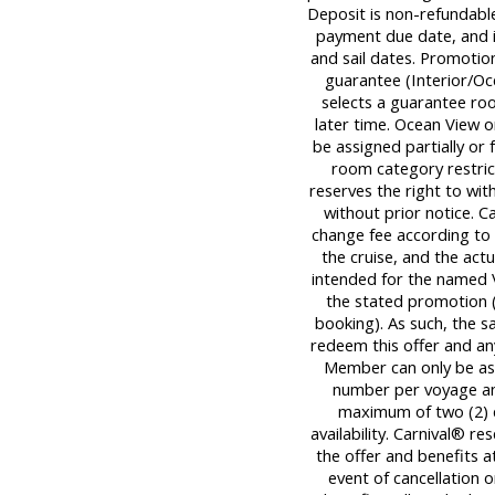
Deposit is non-refundable,
payment due date, and is
and sail dates. Promotion
guarantee (Interior/Oc
selects a guarantee roo
later time. Ocean View 
be assigned partially or 
room category restrict
reserves the right to wi
without prior notice. C
change fee according to 
the cruise, and the actua
intended for the named 
the stated promotion (
booking). As such, the 
redeem this offer and an
Member can only be ass
number per voyage an
maximum of two (2) dis
availability. Carnival® r
the offer and benefits at
event of cancellation