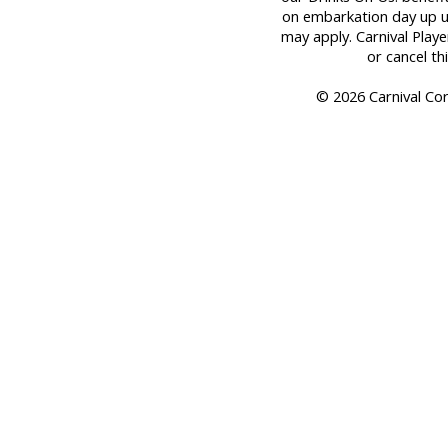
on embarkation day up unt
may apply. Carnival Play
or cancel th
© 2026 Carnival Corp