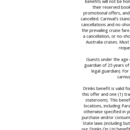
benefits will not be ho
their reserved book
promotional offers, and
cancelled. Carnival’s stan
cancellations and no-sho
the prevailing cruise far
a cancellation, or no-sh
Australia cruises. Mus
reque
Guests under the age o
guardian of 25 years of
legal guardian). For 
carniv
Drinks benefit is valid 
this offer and one (1) t
stateroom). This benef
locations, including Par
otherwise specified in y
purchase and/or consume
State laws (including bu
our Drinks On Us! benefit