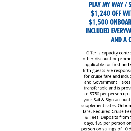
PLAY MY WAY / S
$1,240 OFF WI
$1,500 ONBOAR
INCLUDED EVERYW
AND A 
Offer is capacity contr
other discount or promot
applicable for first and
fifth guests are responsib
for cruise fare and inc
and Government Taxes &
transferable and is prov
to $750 per person up 
your Sail & Sign account
supplement rates. Onboar
fare, Required Cruise F
& Fees. Deposits from $
days, $99 per person on 
person on sailings of 10 d