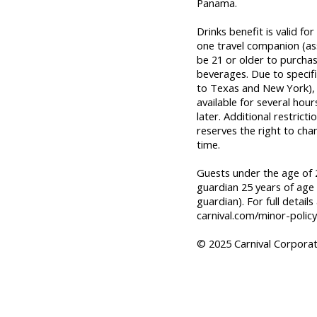
Panama.
Drinks benefit is valid f
one travel companion (a
be 21 or older to purcha
beverages. Due to specifi
to Texas and New York), o
available for several hou
later. Additional restrict
reserves the right to cha
time.
Guests under the age of 2
guardian 25 years of age 
guardian). For full details
carnival.com/minor-policy
© 2025 Carnival Corporati