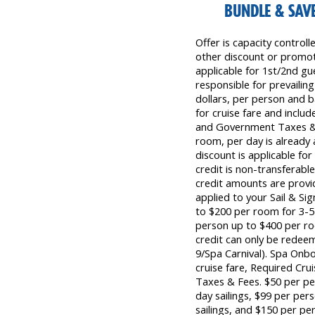
BUNDLE & SAVE
Offer is capacity control
other discount or promoti
applicable for 1st/2nd gu
responsible for prevailing
dollars, per person and b
for cruise fare and inclu
and Government Taxes & 
room, per day is already 
discount is applicable fo
credit is non-transferab
credit amounts are provid
applied to your Sail & Si
to $200 per room for 3-5 
person up to $400 per ro
credit can only be redee
9/Spa Carnival). Spa Onb
cruise fare, Required Cr
Taxes & Fees. $50 per pe
day sailings, $99 per per
sailings, and $150 per per