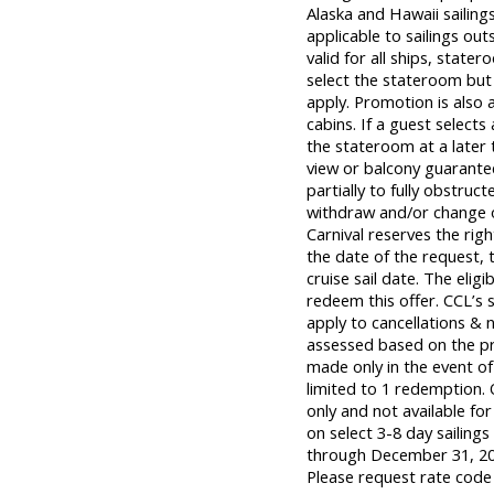
Alaska and Hawaii sailing
applicable to sailings out
valid for all ships, state
select the stateroom but 
apply. Promotion is also 
cabins. If a guest selects
the stateroom at a later
view or balcony guarant
partially to fully obstruct
withdraw and/or change of
Carnival reserves the rig
the date of the request, t
cruise sail date. The eli
redeem this offer. CCL’s s
apply to cancellations & 
assessed based on the prev
made only in the event of 
limited to 1 redemption. 
only and not available for
on select 3-8 day sailing
through December 31, 202
Please request rate code