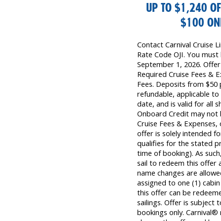
UP TO $1,240 OF
$100 ONB
Contact Carnival Cruise 
Rate Code OJI. You must 
September 1, 2026. Offer i
Required Cruise Fees & 
Fees. Deposits from $50 
refundable, applicable to
date, and is valid for all 
Onboard Credit may not b
Cruise Fees & Expenses,
offer is solely intended
qualifies for the stated 
time of booking). As su
sail to redeem this offer 
name changes are allowe
assigned to one (1) cabi
this offer can be redeem
sailings. Offer is subject 
bookings only. Carnival® 