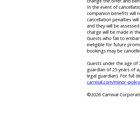
change the offer and bene
In the event of cancellat
companion benefits will n
cancellation penalties wil
and they will be assessed 
charge will be made in th
Guests who fail to embar
ineligible for future prom
bookings may be cancelle
Guests under the age of 2
guardian of 25 years of a
legal guardian). For full d
carnival.com/minor-policy
©2026 Carnival Corporatio