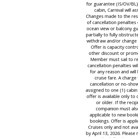
for guarantee (IS/OV/BL) 
cabin, Carnival will a
Changes made to the rese
of cancellation penalties
ocean view or balcony g
partially to fully obstruc
withdraw and/or change o
Offer is capacity contr
other discount or promo
Member must sail to re
cancellation penalties wi
for any reason and will
cruise fare. A charge
cancellation or no-sho
assigned to one (1) cabi
offer is available only t
or older. If the rec
companion must also 
applicable to new booki
bookings. Offer is appl
Cruises only and not av
by April 13, 2026. Please