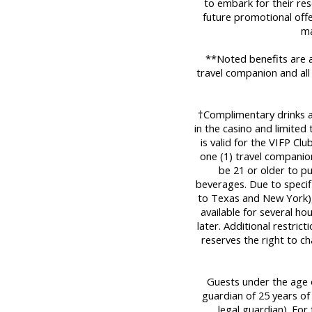
to embark for their res
future promotional offe
ma
**Noted benefits are a
travel companion and all
†Complimentary drinks are
in the casino and limited
is valid for the VIFP Cl
one (1) travel companio
be 21 or older to p
beverages. Due to specifi
to Texas and New York), 
available for several ho
later. Additional restric
reserves the right to c
Guests under the age o
guardian of 25 years of
legal guardian). For 