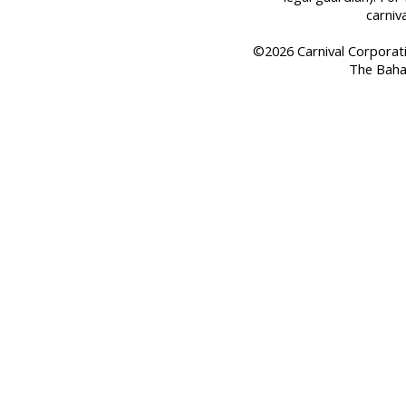
carniv
©2026 Carnival Corporation
The Baha