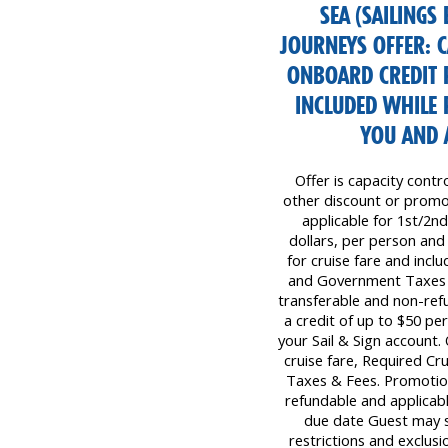
SEA (SAILINGS
JOURNEYS OFFER: 
ONBOARD CREDIT 
INCLUDED WHILE 
YOU AND 
Offer is capacity contr
other discount or promot
applicable for 1st/2nd
dollars, per person and
for cruise fare and inc
and Government Taxes &
transferable and non-ref
a credit of up to $50 p
your Sail & Sign account
cruise fare, Required C
Taxes & Fees. Promotion
refundable and applicabl
due date Guest may s
restrictions and exclusi