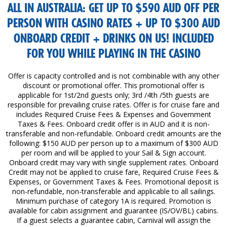
ALL IN AUSTRALIA: GET UP TO $590 AUD OFF PER
PERSON WITH CASINO RATES + UP TO $300 AUD
ONBOARD CREDIT + DRINKS ON US! INCLUDED
FOR YOU WHILE PLAYING IN THE CASINO
Offer is capacity controlled and is not combinable with any other
discount or promotional offer. This promotional offer is
applicable for 1st/2nd guests only; 3rd /4th /5th guests are
responsible for prevailing cruise rates. Offer is for cruise fare and
includes Required Cruise Fees & Expenses and Government
Taxes & Fees. Onboard credit offer is in AUD and it is non-
transferable and non-refundable. Onboard credit amounts are the
following: $150 AUD per person up to a maximum of $300 AUD
per room and will be applied to your Sail & Sign account.
Onboard credit may vary with single supplement rates. Onboard
Credit may not be applied to cruise fare, Required Cruise Fees &
Expenses, or Government Taxes & Fees. Promotional deposit is
non-refundable, non-transferable and applicable to all sailings.
Minimum purchase of category 1A is required. Promotion is
available for cabin assignment and guarantee (IS/OV/BL) cabins.
If a guest selects a guarantee cabin, Carnival will assign the