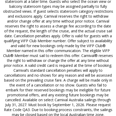
stateroom at a later time. Guests who select the ocean view or
balcony stateroom types may be assigned partially to fully
obstructed views. If guest selects stateroom category restrictions
and exclusions apply. Carnival reserves the right to withdraw
and/or change offer at any time without prior notice. Carnival
reserves the right to assess a change fee according to the date
of the request, the length of the cruise, and the actual cruise sail
date. Cancellation penalties apply. Offer is valid for guests with a
qualifying VIFP Club Member number. Offer subject to availability
and valid for new bookings only made by the VIFP Club®
Member named in this offer communication. The eligible VIFP
Club® Member must sail to redeem this offer. Carnival® reserves
the right to withdraw or change the offer at any time without
prior notice. A valid credit card is required at the time of booking.
Carnival’s standard cancellation penalties will apply to
cancellations and no-shows for any reason and will be assessed
based on the prevailing cruise fare. A charge will be made only in
the event of a cancellation or no show. Guests who fail to
embark for their reserved bookings may be ineligible for future
promotional offers, and any existing future bookings may be
cancelled. Available on select Carnival Australia sailings through
July 31, 2027. Must book by September 1, 2026. Please request
Rate Code QA3. Due to booking process constraints, the sailings
may be closed based on the local Australian time zone.