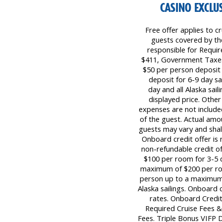
CASINO EXCLUS
Free offer applies to cr
guests covered by the 
responsible for Requi
$411, Government Taxes 
$50 per person deposit 
deposit for 6-9 day sa
day and all Alaska sail
displayed price. Other
expenses are not included
of the guest. Actual amo
guests may vary and shall
Onboard credit offer is 
non-refundable credit o
$100 per room for 3-5 d
maximum of $200 per roo
person up to a maximum 
Alaska sailings. Onboard 
rates. Onboard Credit
Required Cruise Fees 
Fees. Triple Bonus VIFP Da