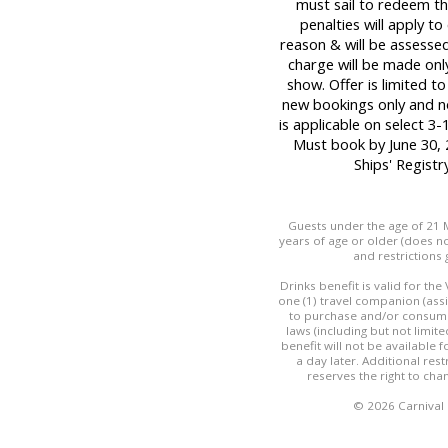
must sail to redeem thi
penalties will apply t
reason & will be assessed
charge will be made only
show. Offer is limited t
new bookings only and no
is applicable on select 3-
Must book by June 30, 
Ships' Regist
Guests under the age of 21 M
years of age or older (does not
and restrictions 
Drinks benefit is valid for th
one (1) travel companion (ass
to purchase and/or consume 
laws (including but not limit
benefit will not be available
a day later. Additional res
reserves the right to cha
© 2026 Carnival C