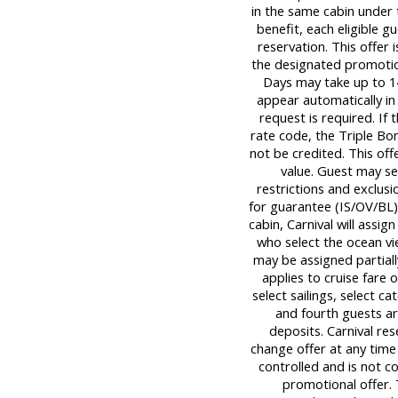
in the same cabin under t
benefit, each eligible
reservation. This offer 
the designated promotio
Days may take up to 14
appear automatically in
request is required. If 
rate code, the Triple Bon
not be credited. This off
value. Guest may s
restrictions and exclusi
for guarantee (IS/OV/BL) 
cabin, Carnival will assig
who select the ocean v
may be assigned partially
applies to cruise fare 
select sailings, select c
and fourth guests ar
deposits. Carnival re
change offer at any time 
controlled and is not c
promotional offer.