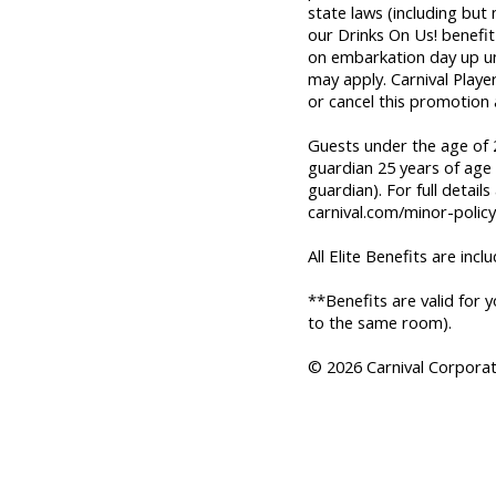
state laws (including but
our Drinks On Us! benefit 
on embarkation day up unti
may apply. Carnival Playe
or cancel this promotion 
Guests under the age of 2
guardian 25 years of age 
guardian). For full details
carnival.com/minor-policy
All Elite Benefits are incl
**Benefits are valid for 
to the same room).
© 2026 Carnival Corporati