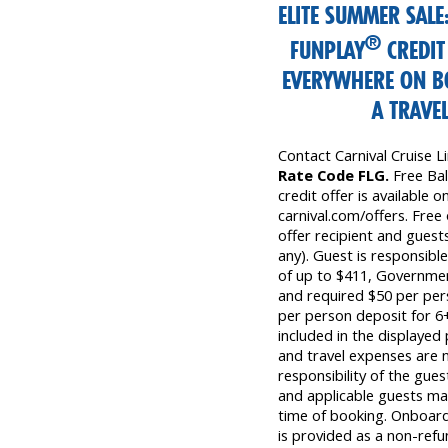
ELITE SUMMER SAL
®
FUNPLAY
CREDIT
EVERYWHERE ON B
A TRAVE
Contact Carnival Cruise 
Rate Code FLG.
Free Ba
credit offer is available on
carnival.com/offers. Free 
offer recipient and guests
any). Guest is responsibl
of up to $411, Governmen
and required $50 per pers
per person deposit for 6+
included in the displayed
and travel expenses are n
responsibility of the gue
and applicable guests may
time of booking. Onboard 
is provided as a non-refu