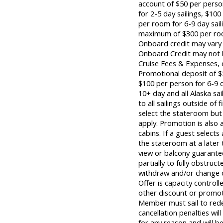
account of $50 per pers
for 2-5 day sailings, $1
per room for 6-9 day sai
maximum of $300 per room
Onboard credit may vary 
Onboard Credit may not b
Cruise Fees & Expenses,
Promotional deposit of $5
$100 per person for 6-9 d
10+ day and all Alaska sai
to all sailings outside o
select the stateroom but 
apply. Promotion is also 
cabins. If a guest selects
the stateroom at a later
view or balcony guarant
partially to fully obstruct
withdraw and/or change of
Offer is capacity control
other discount or promoti
Member must sail to redee
cancellation penalties wil
for any reason and will b