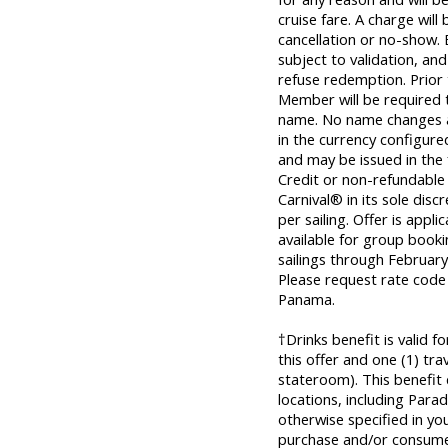
cruise fare. A charge will
cancellation or no-show. 
subject to validation, and
refuse redemption. Prior
Member will be required t
name. No name changes al
in the currency configured 
and may be issued in the
Credit or non-refundable
Carnival® in its sole disc
per sailing. Offer is appl
available for group bookin
sailings through Februar
Please request rate code
Panama.
†Drinks benefit is valid 
this offer and one (1) tr
stateroom). This benefit
locations, including Parad
otherwise specified in yo
purchase and/or consume 