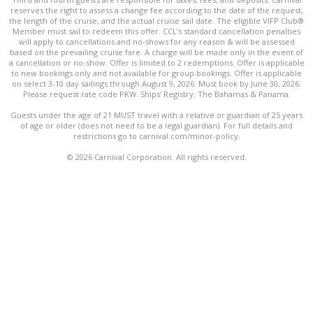
reserves the right to assess a change fee according to the date of the request,
the length of the cruise, and the actual cruise sail date. The eligible VIFP Club®
Member must sail to redeem this offer. CCL’s standard cancellation penalties
will apply to cancellations and no-shows for any reason & will be assessed
based on the prevailing cruise fare. A charge will be made only in the event of
a cancellation or no-show. Offer is limited to 2 redemptions. Offer is applicable
to new bookings only and not available for group bookings. Offer is applicable
on select 3-10 day sailings through August 9, 2026. Must book by June 30, 2026.
Please request rate code PKW. Ships' Registry: The Bahamas & Panama.
Guests under the age of 21 MUST travel with a relative or guardian of 25 years
of age or older (does not need to be a legal guardian). For full details and
restrictions go to carnival.com/minor-policy.
© 2026 Carnival Corporation. All rights reserved.