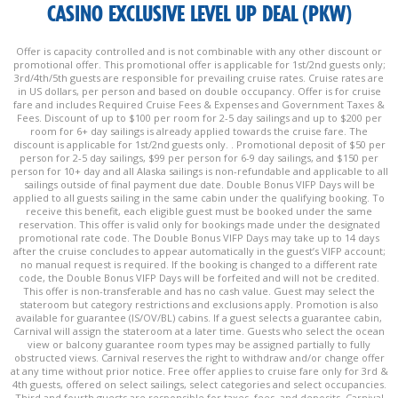
CASINO EXCLUSIVE LEVEL UP DEAL (PKW)
Offer is capacity controlled and is not combinable with any other discount or
promotional offer. This promotional offer is applicable for 1st/2nd guests only;
3rd/4th/5th guests are responsible for prevailing cruise rates. Cruise rates are
in US dollars, per person and based on double occupancy. Offer is for cruise
fare and includes Required Cruise Fees & Expenses and Government Taxes &
Fees. Discount of up to $100 per room for 2-5 day sailings and up to $200 per
room for 6+ day sailings is already applied towards the cruise fare. The
discount is applicable for 1st/2nd guests only. . Promotional deposit of $50 per
person for 2-5 day sailings, $99 per person for 6-9 day sailings, and $150 per
person for 10+ day and all Alaska sailings is non-refundable and applicable to all
sailings outside of final payment due date. Double Bonus VIFP Days will be
applied to all guests sailing in the same cabin under the qualifying booking. To
receive this benefit, each eligible guest must be booked under the same
reservation. This offer is valid only for bookings made under the designated
promotional rate code. The Double Bonus VIFP Days may take up to 14 days
after the cruise concludes to appear automatically in the guest’s VIFP account;
no manual request is required. If the booking is changed to a different rate
code, the Double Bonus VIFP Days will be forfeited and will not be credited.
This offer is non-transferable and has no cash value. Guest may select the
stateroom but category restrictions and exclusions apply. Promotion is also
available for guarantee (IS/OV/BL) cabins. If a guest selects a guarantee cabin,
Carnival will assign the stateroom at a later time. Guests who select the ocean
view or balcony guarantee room types may be assigned partially to fully
obstructed views. Carnival reserves the right to withdraw and/or change offer
at any time without prior notice. Free offer applies to cruise fare only for 3rd &
4th guests, offered on select sailings, select categories and select occupancies.
Third and fourth guests are responsible for taxes, fees, and deposits. Carnival