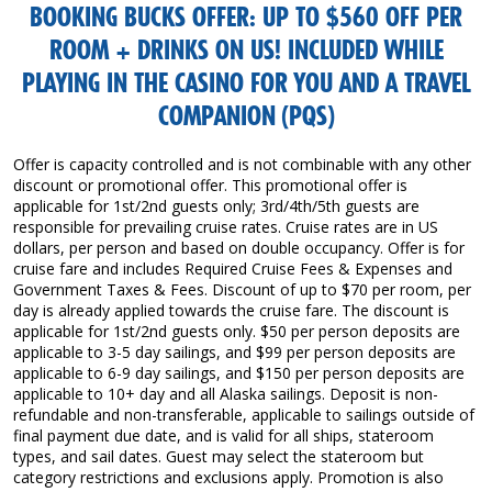
BOOKING BUCKS OFFER: UP TO $560 OFF PER
ROOM + DRINKS ON US! INCLUDED WHILE
PLAYING IN THE CASINO FOR YOU AND A TRAVEL
COMPANION (PQS)
Offer is capacity controlled and is not combinable with any other
discount or promotional offer. This promotional offer is
applicable for 1st/2nd guests only; 3rd/4th/5th guests are
responsible for prevailing cruise rates. Cruise rates are in US
dollars, per person and based on double occupancy. Offer is for
cruise fare and includes Required Cruise Fees & Expenses and
Government Taxes & Fees. Discount of up to $70 per room, per
day is already applied towards the cruise fare. The discount is
applicable for 1st/2nd guests only. $50 per person deposits are
applicable to 3-5 day sailings, and $99 per person deposits are
applicable to 6-9 day sailings, and $150 per person deposits are
applicable to 10+ day and all Alaska sailings. Deposit is non-
refundable and non-transferable, applicable to sailings outside of
final payment due date, and is valid for all ships, stateroom
types, and sail dates. Guest may select the stateroom but
category restrictions and exclusions apply. Promotion is also