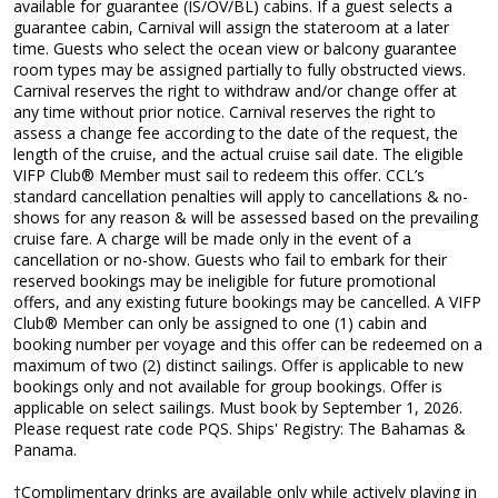
available for guarantee (IS/OV/BL) cabins. If a guest selects a
guarantee cabin, Carnival will assign the stateroom at a later
time. Guests who select the ocean view or balcony guarantee
room types may be assigned partially to fully obstructed views.
Carnival reserves the right to withdraw and/or change offer at
any time without prior notice. Carnival reserves the right to
assess a change fee according to the date of the request, the
length of the cruise, and the actual cruise sail date. The eligible
VIFP Club® Member must sail to redeem this offer. CCL’s
standard cancellation penalties will apply to cancellations & no-
shows for any reason & will be assessed based on the prevailing
cruise fare. A charge will be made only in the event of a
cancellation or no-show. Guests who fail to embark for their
reserved bookings may be ineligible for future promotional
offers, and any existing future bookings may be cancelled. A VIFP
Club® Member can only be assigned to one (1) cabin and
booking number per voyage and this offer can be redeemed on a
maximum of two (2) distinct sailings. Offer is applicable to new
bookings only and not available for group bookings. Offer is
applicable on select sailings. Must book by September 1, 2026.
Please request rate code PQS. Ships' Registry: The Bahamas &
Panama.
†Complimentary drinks are available only while actively playing in