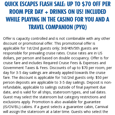
QUICK ESCAPES FLASH SALE: UP TO $70 OFF PER
ROOM PER DAY + DRINKS ON US! INCLUDED
WHILE PLAYING IN THE CASINO FOR YOU AND A
TRAVEL COMPANION (PYQ)
Offer is capacity controlled and is not combinable with any other
discount or promotional offer. This promotional offer is
applicable for 1st/2nd guests only; 3rd/4th/5th guests are
responsible for prevailing cruise rates. Cruise rates are in US
dollars, per person and based on double occupancy. Offer is for
cruise fare and includes Required Cruise Fees & Expenses and
Government Taxes & Fees. Discounts of up to $70 per room, per
day for 3-5 day sailings are already applied towards the cruise
fare. The discount is applicable for 1st/2nd guests only. $50 per
person deposits are applicable to 3-5 day sailings. Deposit is non-
refundable, applicable to sailings outside of final payment due
date, and is valid for all ships, stateroom types, and sail dates.
Guest may select the stateroom but category restrictions and
exclusions apply. Promotion is also available for guarantee
(IS/OV/BL) cabins. If a guest selects a guarantee cabin, Carnival
will assign the stateroom at a later time. Guests who select the