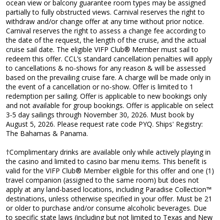
ocean view or balcony guarantee room types may be assigned
partially to fully obstructed views. Carnival reserves the right to
withdraw and/or change offer at any time without prior notice.
Carnival reserves the right to assess a change fee according to
the date of the request, the length of the cruise, and the actual
cruise sail date. The eligible VIFP Club® Member must sail to
redeem this offer. CCL’s standard cancellation penalties will apply
to cancellations & no-shows for any reason & will be assessed
based on the prevailing cruise fare. A charge will be made only in
the event of a cancellation or no-show. Offer is limited to 1
redemption per sailing. Offer is applicable to new bookings only
and not available for group bookings. Offer is applicable on select
3-5 day sailings through November 30, 2026. Must book by
August 5, 2026. Please request rate code PYQ. Ships' Registry:
The Bahamas & Panama.
†Complimentary drinks are available only while actively playing in
the casino and limited to casino bar menu items. This benefit is
valid for the VIFP Club® Member eligible for this offer and one (1)
travel companion (assigned to the same room) but does not
apply at any land-based locations, including Paradise Collection™
destinations, unless otherwise specified in your offer. Must be 21
or older to purchase and/or consume alcoholic beverages. Due
to specific state laws (including but not limited to Texas and New