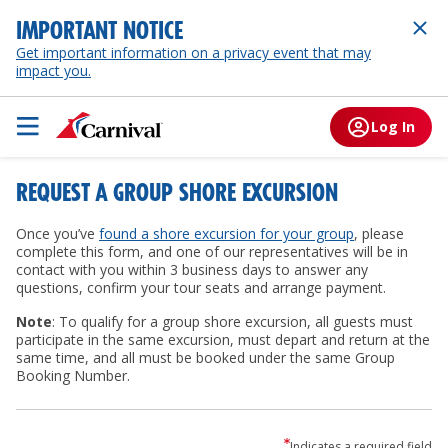
IMPORTANT NOTICE
Get important information on a privacy event that may
impact you.
Log In
REQUEST A GROUP SHORE EXCURSION
Once you’ve
found a shore excursion for your group
, please
complete this form, and one of our representatives will be in
contact with you within 3 business days to answer any
questions, confirm your tour seats and arrange payment.
Note
: To qualify for a group shore excursion, all guests must
participate in the same excursion, must depart and return at the
same time, and all must be booked under the same Group
Booking Number.
Indicates a required field