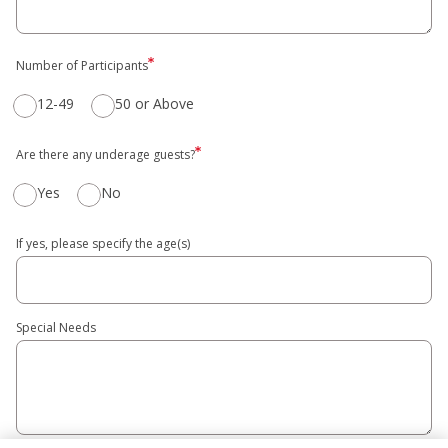
Number of Participants
12-49
50 or Above
Are there any underage guests?
Yes
No
If yes, please specify the age(s)
Special Needs