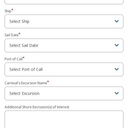
Ship
Sail Date
Port of Call
Carnival's Excursion Name
Additional Shore Excrusion(s) of Interest