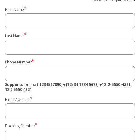
First Name
Last Name
Phone Number
Supports format 1234567890, +(12) 34 1234 5678, +12-2-5550-4321,
12 2 5550 4321
Email Address
Booking Number