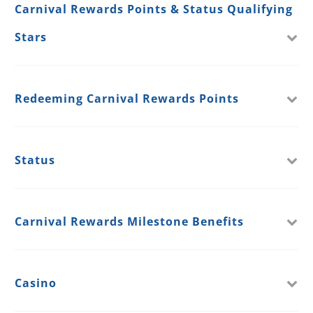
Carnival Rewards Points & Status Qualifying
Stars
Redeeming Carnival Rewards Points
Status
Carnival Rewards Milestone Benefits
Casino