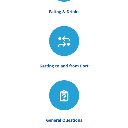
Eating & Drinks
Getting to and from Port
General Questions