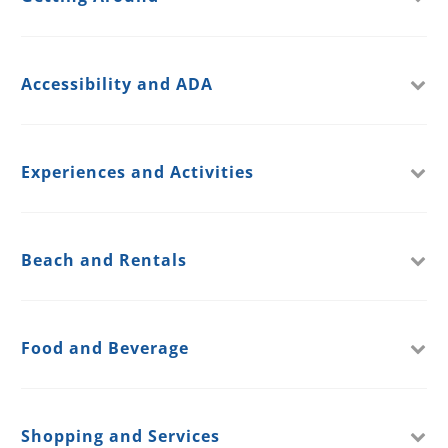
Accessibility and ADA
Experiences and Activities
Beach and Rentals
Food and Beverage
Shopping and Services