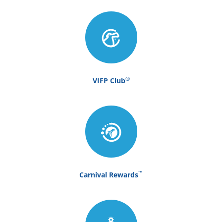
®
VIFP Club
™
Carnival Rewards