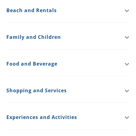
Beach and Rentals
Family and Children
Food and Beverage
Shopping and Services
Experiences and Activities