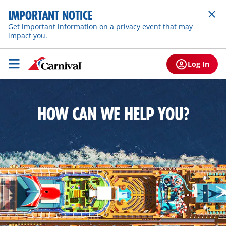
IMPORTANT NOTICE
Get important information on a privacy event that may
impact you.
Log In
HOW CAN WE HELP YOU?