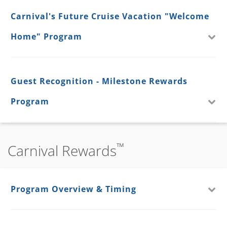
Carnival's Future Cruise Vacation "Welcome
Home" Program
Guest Recognition - Milestone Rewards
Program
™
Carnival Rewards
Program Overview & Timing