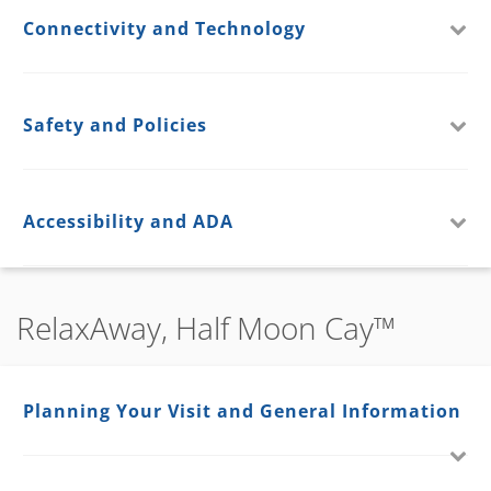
Connectivity and Technology
Safety and Policies
Accessibility and ADA
RelaxAway, Half Moon Cay™
Planning Your Visit and General Information