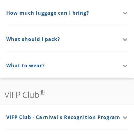
How much luggage can I bring?
What should I pack?
What to wear?
®
VIFP Club
VIFP Club - Carnival's Recognition Program