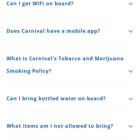
Can I get WiFi on board?
Does Carnival have a mobile app?
What is Carnival's Tobacco and Marijuana
Smoking Policy?
Can I bring bottled water on board?
What items am I not allowed to bring?