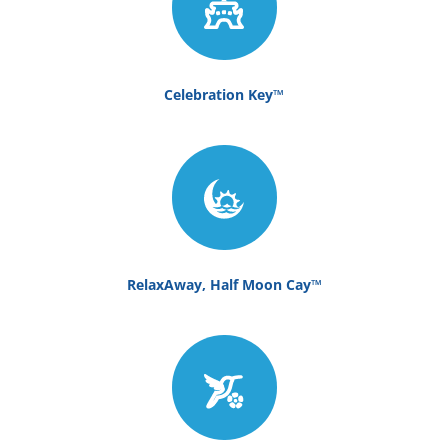
Celebration Key™
RelaxAway, Half Moon Cay™