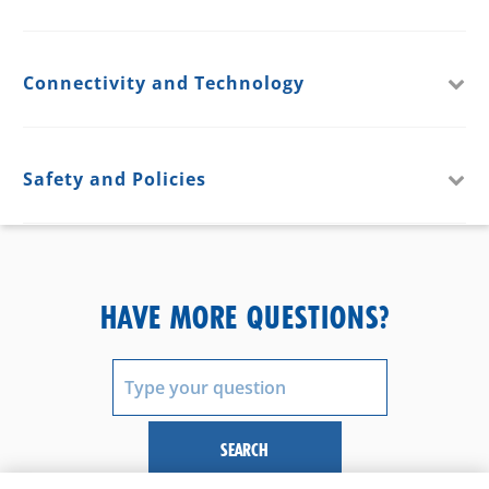
Connectivity and Technology
Safety and Policies
HAVE MORE QUESTIONS?
SEARCH