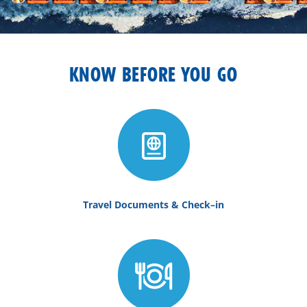
KNOW BEFORE YOU GO
Travel Documents & Check–in