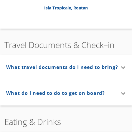
Isla Tropicale, Roatan
Travel Documents & Check–in
What travel documents do I need to bring?
What do I need to do to get on board?
Eating & Drinks