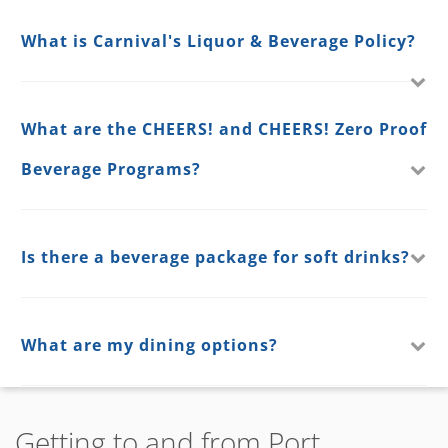
What is Carnival's Liquor & Beverage Policy?
What are the CHEERS! and CHEERS! Zero Proof
Beverage Programs?
Is there a beverage package for soft drinks?
What are my dining options?
Getting to and from Port