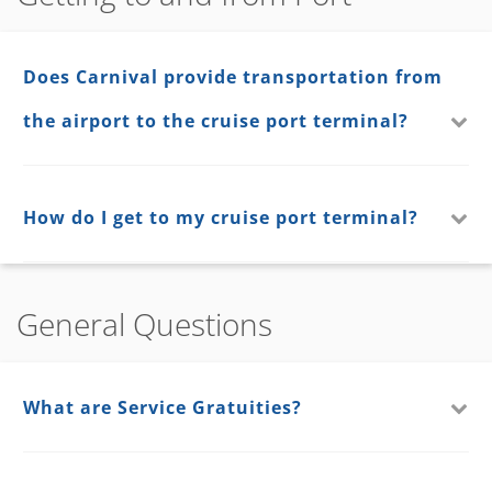
Does Carnival provide transportation from
the airport to the cruise port terminal?
How do I get to my cruise port terminal?
General Questions
What are Service Gratuities?