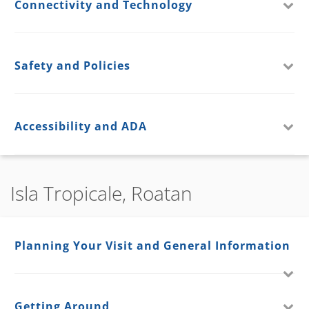
Connectivity and Technology
Safety and Policies
Accessibility and ADA
Isla Tropicale, Roatan
Planning Your Visit and General Information
Getting Around