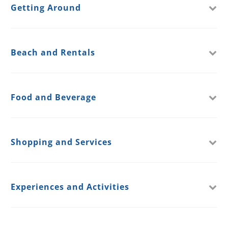
Getting Around
Beach and Rentals
Food and Beverage
Shopping and Services
Experiences and Activities