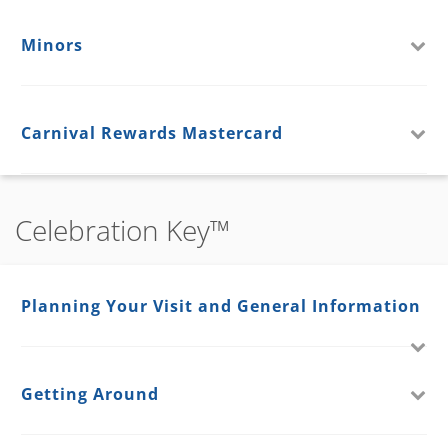
Minors
Carnival Rewards Mastercard
Celebration Key™
Planning Your Visit and General Information
Getting Around