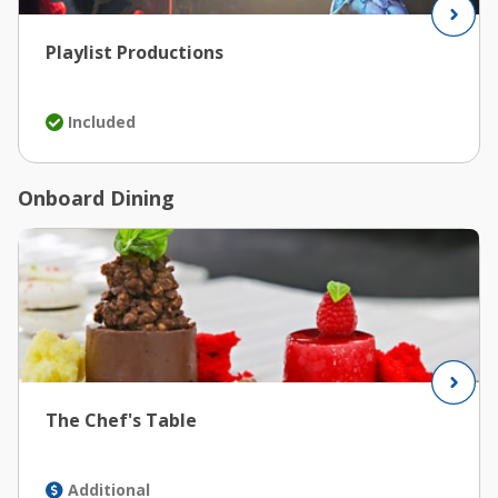
Playlist Productions
Included
Onboard Dining
The Chef's Table
Additional