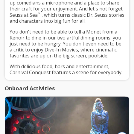
up comedians a microphone and a place to share
their craft for your enjoyment. And let's not forget
™
Seuss at Sea
, which turns classic Dr. Seuss stories
and characters into big fun for all.
You don't need to be able to tell a Monet from a
Renoir to dine in our two artful dining rooms, you
just need to be hungry. You don't even need to be
a critic to enjoy Dive-In Movies, where cinematic
favorites are up on the big screen, poolside.
With delicious food, bars and entertainment,
Carnival Conquest features a scene for everybody.
Onboard Activities