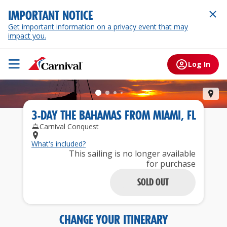
IMPORTANT NOTICE
Get important information on a privacy event that may
impact you.
Log In
Nas
3
-
DAY
THE BAHAMAS
FROM
MIAMI, FL
Carnival Conquest
What's included?
This sailing is no longer available
for purchase
SOLD OUT
CHANGE YOUR ITINERARY