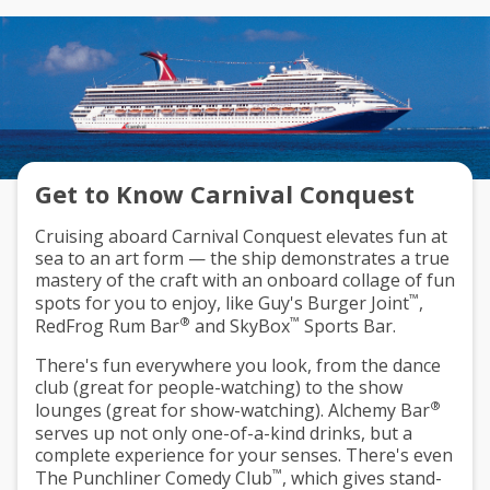
Get to Know Carnival Conquest
Cruising aboard Carnival Conquest elevates fun at
sea to an art form — the ship demonstrates a true
mastery of the craft with an onboard collage of fun
™
spots for you to enjoy, like Guy's Burger Joint
,
®
™
RedFrog Rum Bar
and SkyBox
Sports Bar.
There's fun everywhere you look, from the dance
club (great for people-watching) to the show
®
lounges (great for show-watching). Alchemy Bar
serves up not only one-of-a-kind drinks, but a
complete experience for your senses. There's even
™
The Punchliner Comedy Club
, which gives stand-