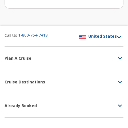
1-800-764-7419
Call Us
Plan A Cruise
Cruise Destinations
Already Booked