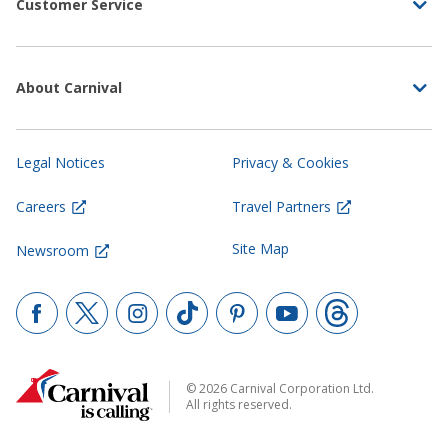
Customer Service
About Carnival
Legal Notices
Privacy & Cookies
Careers
Travel Partners
Site Map
Newsroom
© 2026 Carnival Corporation Ltd.
All rights reserved.