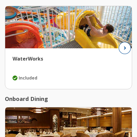
WaterWorks
Included
Onboard Dining