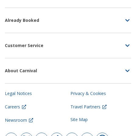
Already Booked
Customer Service
About Carnival
Legal Notices
Privacy & Cookies
Careers
Travel Partners
Site Map
Newsroom