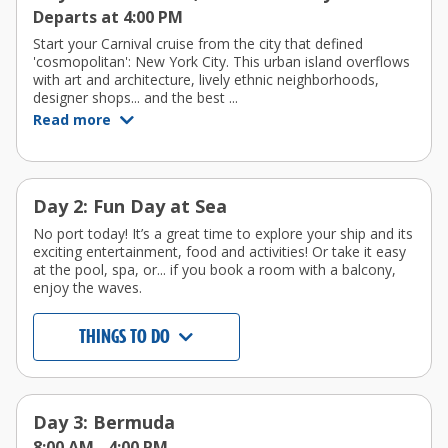
Departs at 4:00 PM
Start your Carnival cruise from the city that defined
'cosmopolitan': New York City. This urban island overflows
with art and architecture, lively ethnic neighborhoods,
designer shops... and the best ...
Read more
Day 2: Fun Day at Sea
No port today! It’s a great time to explore your ship and its
exciting entertainment, food and activities! Or take it easy
at the pool, spa, or... if you book a room with a balcony,
enjoy the waves.
THINGS TO DO
Day 3: Bermuda
8:00 AM -
4:00 PM