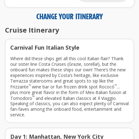
CHANGE YOUR ITINERARY
Cruise Itinerary
Carnival Fun Italian Style
Where did these ships get all this cool Italian flair? Thank
our sister line Costa Cruises
(Grazie, sorella!)
, but the
onboard fun makes these ships our own! There’s the new
experiences inspired by Costa’s heritage, like exclusive
Terrazza staterooms and great spots to sip like the
™
™
Frizzante
wine bar or fun frozen drink spot Rococó
…
plus more great flavor in the form of Mex-Italian fusion at
™
Tomodoro
and elevated Italian classics at Il Viaggio.
Speaking of classics, you can also expect plenty of Carnival
fan-faves among the onboard food, entertainment and
service.
Day 1: Manhattan, New York City