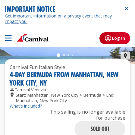
IMPORTANT NOTICE
Get important information on a privacy event that may
impact you.
Log In
Ber
Carnival Fun Italian Style
4
-
DAY
BERMUDA
FROM
MANHATTAN, NEW
YORK CITY, NY
Carnival Venezia
Start: Manhattan, New York City > Bermuda > End:
Manhattan, New York City
What's included?
This sailing is no longer available
for purchase
SOLD OUT