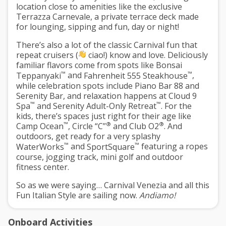
location close to amenities like the exclusive
Terrazza Carnevale
, a private terrace deck made
for lounging, sipping and fun, day or night!
There’s also a lot of the classic Carnival fun that
repeat cruisers (
ciao!) know and love. Deliciously
familiar flavors come from spots like
Bonsai
™
™
Teppanyaki
and
Fahrenheit 555 Steakhouse
,
while celebration spots include
Piano Bar 88
and
Serenity Bar
, and relaxation happens at
Cloud 9
™
™
Spa
and
Serenity Adult-Only Retreat
. For the
kids, there’s spaces just right for their age like
™
®
®
Camp Ocean
,
Circle “C”
and
Club O2
. And
outdoors, get ready for a very splashy
™
™
WaterWorks
and
SportSquare
featuring a ropes
course, jogging track, mini golf and outdoor
fitness center.
So as we were saying… Carnival Venezia and all this
Fun Italian Style
are sailing now.
Andiamo!
Onboard Activities