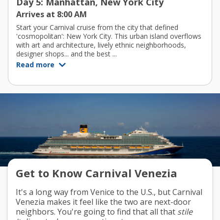
Day 5: Manhattan, New York City
Arrives at 8:00 AM
Start your Carnival cruise from the city that defined
'cosmopolitan': New York City. This urban island overflows
with art and architecture, lively ethnic neighborhoods,
designer shops... and the best ...
Read more
Get to Know Carnival Venezia
It's a long way from Venice to the U.S., but Carnival
Venezia makes it feel like the two are next-door
neighbors. You're going to find that all that
stile