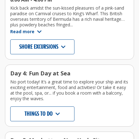
Kick back amidst the sun-kissed pleasures of a pink-sand
paradise on Carnival cruises to King’s Wharf. This British
overseas territory of Bermuda has a rich naval heritage…
plus powdery beaches fringed...
Read more
SHORE EXCURSIONS
Day 4: Fun Day at Sea
No port today! It’s a great time to explore your ship and its
exciting entertainment, food and activities! Or take it easy
at the pool, spa, or... if you book a room with a balcony,
enjoy the waves.
THINGS TO DO