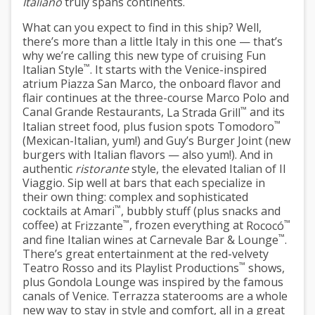
Italiano
truly spans continents.
What can you expect to find in this ship? Well,
there’s more than a little Italy in this one — that’s
why we’re calling this new type of cruising
Fun
™
Italian Style
. It starts with the Venice-inspired
atrium
Piazza San Marco
, the onboard flavor and
flair continues at the three-course
Marco Polo
and
™
Canal Grande Restaurants
,
La Strada Grill
and its
™
Italian street food, plus fusion spots
Tomodoro
(Mexican-Italian, yum!) and
Guy’s Burger Joint
(new
burgers with Italian flavors — also yum!). And in
authentic
ristorante
style, the elevated Italian of
Il
Viaggio
. Sip well at bars that each specialize in
their own thing: complex and sophisticated
™
cocktails at
Amari
, bubbly stuff (plus snacks and
™
™
coffee) at
Frizzante
, frozen everything at
Rococó
™
and fine Italian wines at
Carnevale Bar & Lounge
.
There’s great entertainment at the red-velvety
™
Teatro Rosso
and its
Playlist Productions
shows,
plus
Gondola Lounge
was inspired by the famous
canals of Venice.
Terrazza staterooms
are a whole
new way to stay in style and comfort, all in a great