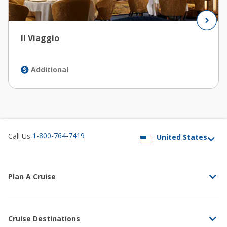
Il Viaggio
Additional
1-800-764-7419
Call Us
Plan A Cruise
Cruise Destinations