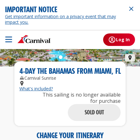
IMPORTANT NOTICE
Get important information on a privacy event that may
impact you.
Log In
Cel
4
-
DAY
THE BAHAMAS
FROM
MIAMI, FL
Carnival Sunrise
What's included?
This sailing is no longer available
for purchase
SOLD OUT
CHANGE YOUR ITINERARY