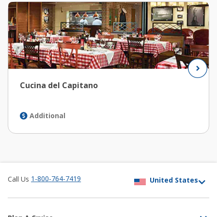
Cucina del Capitano
Additional
1-800-764-7419
Call Us