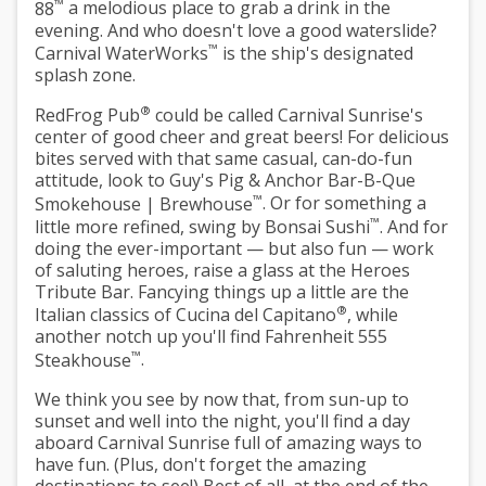
™
88
a melodious place to grab a drink in the
evening. And who doesn't love a good waterslide?
™
Carnival WaterWorks
is the ship's designated
splash zone.
®
RedFrog Pub
could be called Carnival Sunrise's
center of good cheer and great beers! For delicious
bites served with that same casual, can-do-fun
attitude, look to
Guy's Pig & Anchor Bar-B-Que
™
Smokehouse | Brewhouse
. Or for something a
™
little more refined, swing by
Bonsai Sushi
. And for
doing the ever-important — but also fun — work
of saluting heroes, raise a glass at the
Heroes
Tribute Bar
. Fancying things up a little are the
®
Italian classics of
Cucina del Capitano
, while
another notch up you'll find
Fahrenheit 555
™
Steakhouse
.
We think you see by now that, from sun-up to
sunset and well into the night, you'll find a day
aboard Carnival Sunrise full of amazing ways to
have fun. (Plus, don't forget the amazing
destinations to see!) Best of all, at the end of the