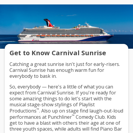
Get to Know Carnival Sunrise
Catching a great sunrise isn't just for early-risers.
Carnival Sunrise has enough warm fun for
everybody to bask in.
So, everybody — here's a little of what you can
expect from Carnival Sunrise. If you're ready for
some amazing things to do let's start with the
musical stage-show stylings of
Playlist
™
Productions
. Also up on stage find laugh-out-loud
™
performances at
Punchliner
Comedy Club
. Kids
get to have a blast with others their age at one of
three youth spaces
, while adults will find
Piano Bar