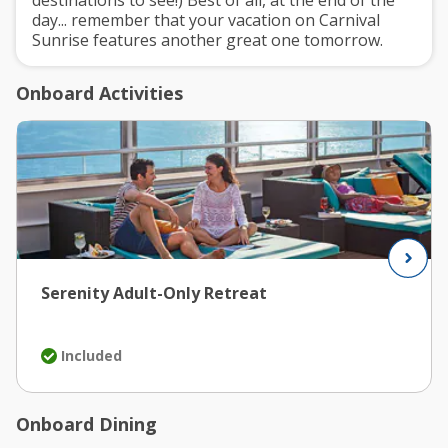
day... remember that your vacation on Carnival
Sunrise features another great one tomorrow.
Onboard Activities
Serenity Adult-Only Retreat
Included
Onboard Dining