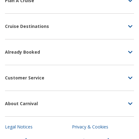
Plan A Cruise
Cruise Destinations
Already Booked
Customer Service
About Carnival
Legal Notices
Privacy & Cookies