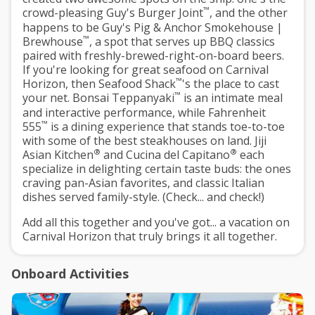
™
crowd-pleasing Guy's Burger Joint
, and the other
happens to be Guy's Pig & Anchor Smokehouse |
™
Brewhouse
, a spot that serves up BBQ classics
paired with freshly-brewed-right-on-board beers.
If you're looking for great seafood on Carnival
™
Horizon, then Seafood Shack
's the place to cast
™
your net. Bonsai Teppanyaki
is an intimate meal
and interactive performance, while Fahrenheit
™
555
is a dining experience that stands toe-to-toe
with some of the best steakhouses on land. Jiji
®
®
Asian Kitchen
and Cucina del Capitano
each
specialize in delighting certain taste buds: the ones
craving pan-Asian favorites, and classic Italian
dishes served family-style. (Check... and check!)
Add all this together and you've got... a vacation on
Carnival Horizon that truly brings it all together.
Onboard Activities