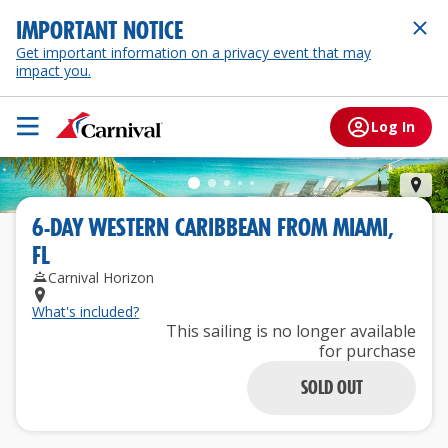
IMPORTANT NOTICE
Get important information on a privacy event that may
impact you.
Log In
Gra
6
-
DAY
WESTERN CARIBBEAN
FROM
MIAMI,
FL
Carnival Horizon
What's included?
This sailing is no longer available
for purchase
SOLD OUT