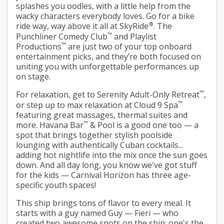
splashes you oodles, with a little help from the
wacky characters everybody loves. Go for a bike
®
ride way, way above it all at SkyRide
. The
™
Punchliner Comedy Club
and Playlist
™
Productions
are just two of your top onboard
entertainment picks, and they’re both focused on
uniting you with unforgettable performances up
on stage.
™
For relaxation, get to Serenity Adult-Only Retreat
,
™
or step up to max relaxation at Cloud 9 Spa
featuring great massages, thermal suites and
™
more. Havana Bar
& Pool is a good one too — a
spot that brings together stylish poolside
lounging with authentically Cuban cocktails...
adding hot nightlife into the mix once the sun goes
down. And all day long, you know we've got stuff
for the kids — Carnival Horizon has three age-
specific youth spaces!
This ship brings tons of flavor to every meal. It
starts with a guy named Guy — Fieri — who
created two awesome spots on the ship: one's the