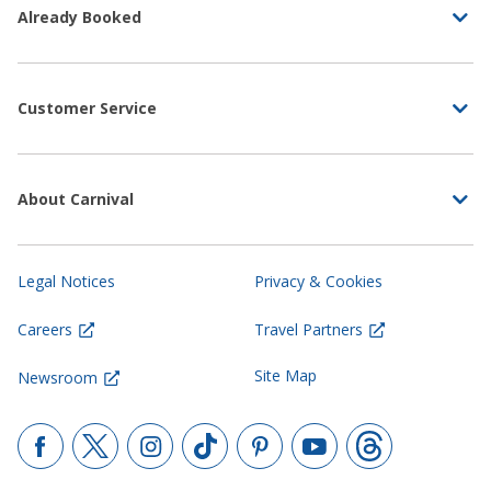
Already Booked
Customer Service
About Carnival
Legal Notices
Privacy & Cookies
Careers
Travel Partners
Site Map
Newsroom