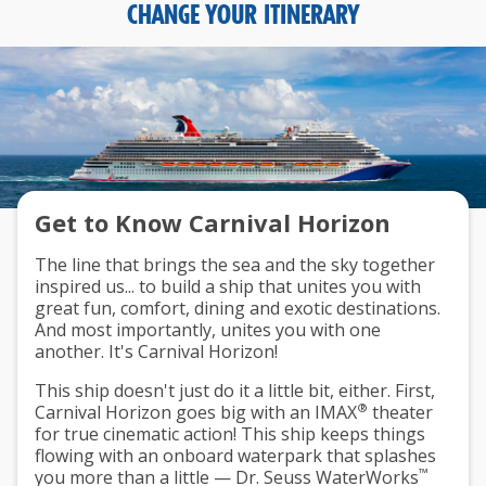
CHANGE YOUR ITINERARY
Get to Know Carnival Horizon
The line that brings the sea and the sky together
inspired us... to build a ship that unites you with
great fun, comfort, dining and exotic destinations.
And most importantly, unites you with one
another. It's Carnival Horizon!
This ship doesn't just do it a little bit, either. First,
®
Carnival Horizon goes big with an IMAX
theater
for true cinematic action! This ship keeps things
flowing with an onboard waterpark that splashes
™
you more than a little — Dr. Seuss WaterWorks