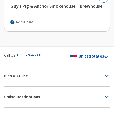
Guy's Pig & Anchor Smokehouse | Brewhouse
Additional
1-800-764-7419
Call Us
Plan A Cruise
Cruise Destinations