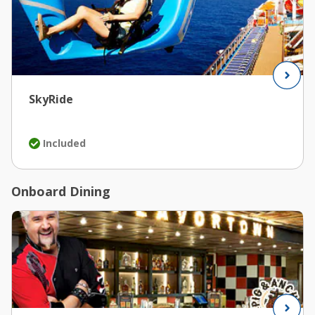
SkyRide
Included
Onboard Dining