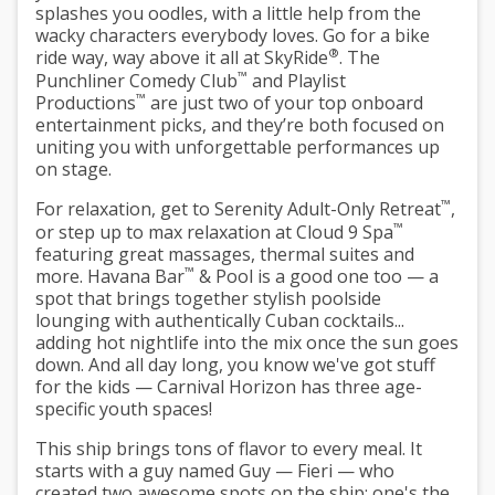
splashes you oodles, with a little help from the
wacky characters everybody loves. Go for a bike
®
ride way, way above it all at SkyRide
. The
™
Punchliner Comedy Club
and Playlist
™
Productions
are just two of your top onboard
entertainment picks, and they’re both focused on
uniting you with unforgettable performances up
on stage.
™
For relaxation, get to Serenity Adult-Only Retreat
,
™
or step up to max relaxation at Cloud 9 Spa
featuring great massages, thermal suites and
™
more. Havana Bar
& Pool is a good one too — a
spot that brings together stylish poolside
lounging with authentically Cuban cocktails...
adding hot nightlife into the mix once the sun goes
down. And all day long, you know we've got stuff
for the kids — Carnival Horizon has three age-
specific youth spaces!
This ship brings tons of flavor to every meal. It
starts with a guy named Guy — Fieri — who
created two awesome spots on the ship: one's the