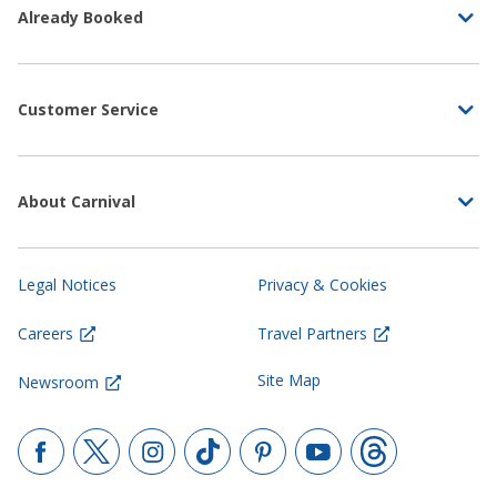
Already Booked
Customer Service
About Carnival
Legal Notices
Privacy & Cookies
Careers
Travel Partners
Site Map
Newsroom