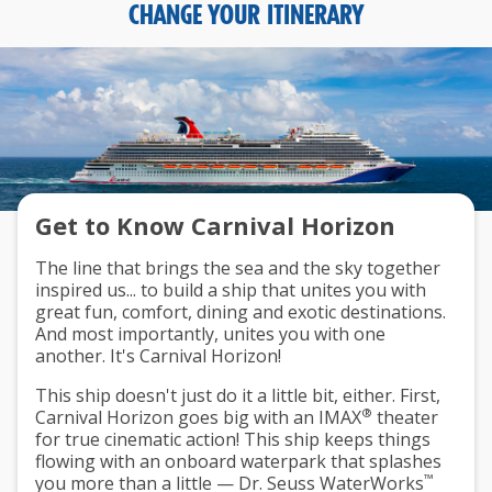
CHANGE YOUR ITINERARY
Get to Know Carnival Horizon
The line that brings the sea and the sky together
inspired us... to build a ship that unites you with
great fun, comfort, dining and exotic destinations.
And most importantly, unites you with one
another. It's Carnival Horizon!
This ship doesn't just do it a little bit, either. First,
®
Carnival Horizon goes big with an IMAX
theater
for true cinematic action! This ship keeps things
flowing with an onboard waterpark that splashes
™
you more than a little — Dr. Seuss WaterWorks