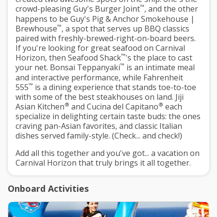
™
crowd-pleasing Guy's Burger Joint
, and the other
happens to be Guy's Pig & Anchor Smokehouse |
™
Brewhouse
, a spot that serves up BBQ classics
paired with freshly-brewed-right-on-board beers.
If you're looking for great seafood on Carnival
™
Horizon, then Seafood Shack
's the place to cast
™
your net. Bonsai Teppanyaki
is an intimate meal
and interactive performance, while Fahrenheit
™
555
is a dining experience that stands toe-to-toe
with some of the best steakhouses on land. Jiji
®
®
Asian Kitchen
and Cucina del Capitano
each
specialize in delighting certain taste buds: the ones
craving pan-Asian favorites, and classic Italian
dishes served family-style. (Check... and check!)
Add all this together and you've got... a vacation on
Carnival Horizon that truly brings it all together.
Onboard Activities