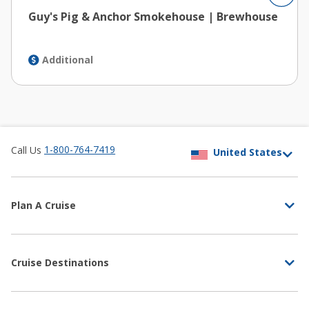
Guy's Pig & Anchor Smokehouse | Brewhouse
Additional
1-800-764-7419
Call Us
Plan A Cruise
Cruise Destinations