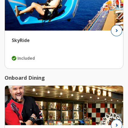
SkyRide
Included
Onboard Dining