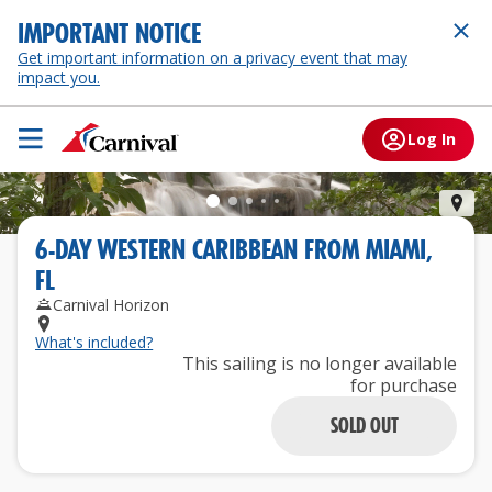
IMPORTANT NOTICE
Get important information on a privacy event that may
impact you.
Log In
Och
6
-
DAY
WESTERN CARIBBEAN
FROM
MIAMI,
FL
Carnival Horizon
What's included?
This sailing is no longer available
for purchase
SOLD OUT