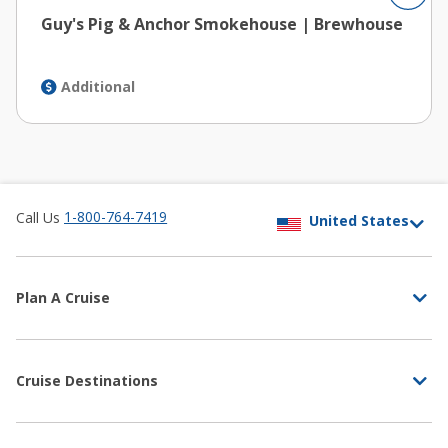
Guy's Pig & Anchor Smokehouse | Brewhouse
Additional
1-800-764-7419
Call Us
Plan A Cruise
Cruise Destinations