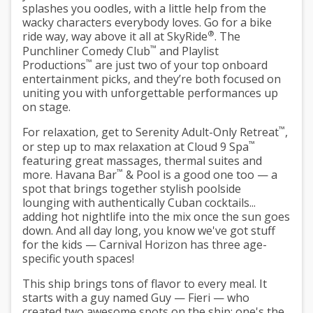
splashes you oodles, with a little help from the
wacky characters everybody loves. Go for a bike
®
ride way, way above it all at SkyRide
. The
™
Punchliner Comedy Club
and Playlist
™
Productions
are just two of your top onboard
entertainment picks, and they’re both focused on
uniting you with unforgettable performances up
on stage.
™
For relaxation, get to Serenity Adult-Only Retreat
,
™
or step up to max relaxation at Cloud 9 Spa
featuring great massages, thermal suites and
™
more. Havana Bar
& Pool is a good one too — a
spot that brings together stylish poolside
lounging with authentically Cuban cocktails...
adding hot nightlife into the mix once the sun goes
down. And all day long, you know we've got stuff
for the kids — Carnival Horizon has three age-
specific youth spaces!
This ship brings tons of flavor to every meal. It
starts with a guy named Guy — Fieri — who
created two awesome spots on the ship: one's the