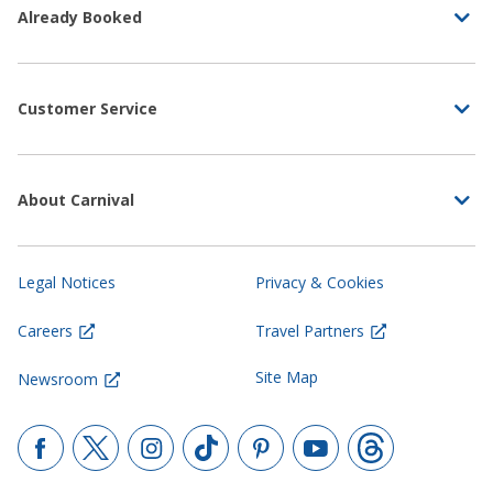
Already Booked
Customer Service
About Carnival
Legal Notices
Privacy & Cookies
Careers
Travel Partners
Site Map
Newsroom