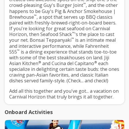
™
crowd-pleasing Guy's Burger Joint
, and the other
happens to be Guy's Pig & Anchor Smokehouse |
™
Brewhouse
, a spot that serves up BBQ classics
paired with freshly-brewed-right-on-board beers.
If you're looking for great seafood on Carnival
™
Horizon, then Seafood Shack
's the place to cast
™
your net. Bonsai Teppanyaki
is an intimate meal
and interactive performance, while Fahrenheit
™
555
is a dining experience that stands toe-to-toe
with some of the best steakhouses on land. Jiji
®
®
Asian Kitchen
and Cucina del Capitano
each
specialize in delighting certain taste buds: the ones
craving pan-Asian favorites, and classic Italian
dishes served family-style. (Check... and check!)
Add all this together and you've got... a vacation on
Carnival Horizon that truly brings it all together.
Onboard Activities