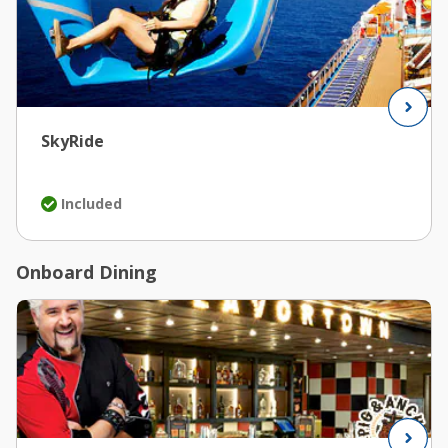
SkyRide
Included
Onboard Dining