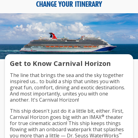
CHANGE YOUR ITINERARY
Get to Know Carnival Horizon
The line that brings the sea and the sky together
inspired us... to build a ship that unites you with
great fun, comfort, dining and exotic destinations.
And most importantly, unites you with one
another. It's Carnival Horizon!
This ship doesn't just do it a little bit, either. First,
®
Carnival Horizon goes big with an IMAX
theater
for true cinematic action! This ship keeps things
flowing with an onboard waterpark that splashes
™
you more than a little — Dr. Seuss WaterWorks