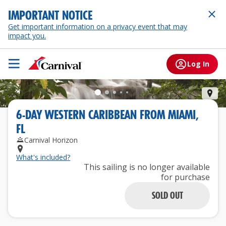
IMPORTANT NOTICE
Get important information on a privacy event that may
impact you.
Log In
Och
6
-
DAY
WESTERN CARIBBEAN
FROM
MIAMI,
FL
Carnival Horizon
What's included?
This sailing is no longer available
for purchase
SOLD OUT