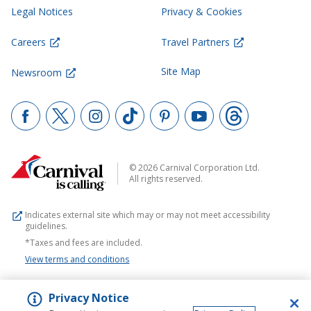
Legal Notices
Privacy & Cookies
Careers
Travel Partners
Site Map
Newsroom
© 2026 Carnival Corporation Ltd.
All rights reserved.
Indicates external site which may or may not meet accessibility
guidelines.
*Taxes and fees are included.
View terms and conditions
Privacy Notice