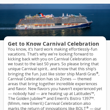
Get to Know Carnival Celebration
You know, it’s hard work making effortlessly-fun
vacations. That’s why we’re looking forward to
kicking back with you on Carnival Celebration as
we toast to the last 50 years. So please bring that
unique Carnival spirit... and know that this ship’s
®
bringing the fun. Just like sister ship Mardi Gras
,
Carnival Celebration has
six Zones
— themed
areas that bring together incredible experiences
and flavor. New flavors you haven’t experienced yet
— nobody has! — are heating up at
Latitudes™
,
The Golden Jubilee™
and
Emeril’s Bistro 1397™
.
(Mmm, new Emeril.) Carnival Celebration also
®
marks the return of innovations like
BOLT
— our