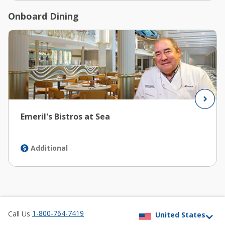
Onboard Dining
Emeril's Bistros at Sea
Additional
1-800-764-7419
Call Us