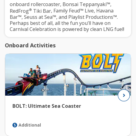
onboard rollercoaster,
Bonsai Teppanyaki™
,
®
RedFrog
Tiki Bar
,
Family Feud™ Live
,
Havana
Bar™
,
Seuss at Sea™
, and
Playlist Productions™
.
Perhaps best of all, all the fun you’ll have on
Carnival Celebration is powered by clean LNG fuel!
Onboard Activities
BOLT: Ultimate Sea Coaster
Additional