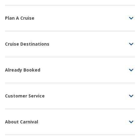
Plan A Cruise
Cruise Destinations
Already Booked
Customer Service
About Carnival