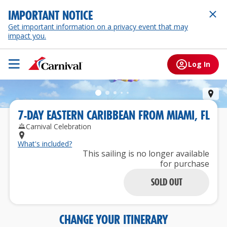
IMPORTANT NOTICE
Get important information on a privacy event that may
impact you.
Log In
St.
7
-
DAY
EASTERN CARIBBEAN
FROM
MIAMI, FL
Carnival Celebration
What's included?
This sailing is no longer available
for purchase
SOLD OUT
CHANGE YOUR ITINERARY