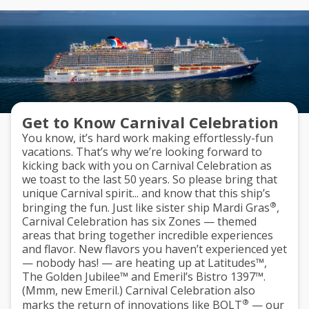
Get to Know Carnival Celebration
You know, it’s hard work making effortlessly-fun
vacations. That’s why we’re looking forward to
kicking back with you on Carnival Celebration as
we toast to the last 50 years. So please bring that
unique Carnival spirit... and know that this ship’s
®
bringing the fun. Just like sister ship Mardi Gras
,
Carnival Celebration has
six Zones
— themed
areas that bring together incredible experiences
and flavor. New flavors you haven’t experienced yet
— nobody has! — are heating up at
Latitudes™
,
The Golden Jubilee™
and
Emeril’s Bistro 1397™
.
(Mmm, new Emeril.) Carnival Celebration also
®
marks the return of innovations like
BOLT
— our