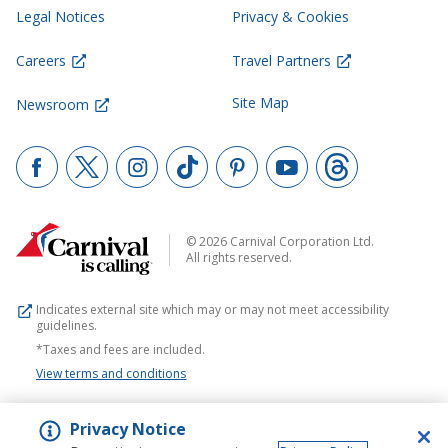
Legal Notices
Privacy & Cookies
Careers
Travel Partners
Site Map
Newsroom
© 2026 Carnival Corporation Ltd.
All rights reserved.
Indicates external site which may or may not meet accessibility
guidelines.
*Taxes and fees are included.
View terms and conditions
Privacy Notice