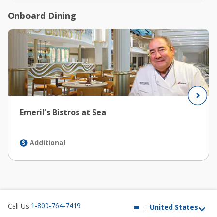
Onboard Dining
Emeril's Bistros at Sea
Additional
1-800-764-7419
Call Us