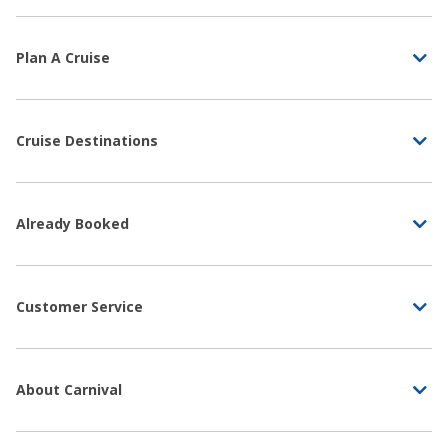
Plan A Cruise
Cruise Destinations
Already Booked
Customer Service
About Carnival