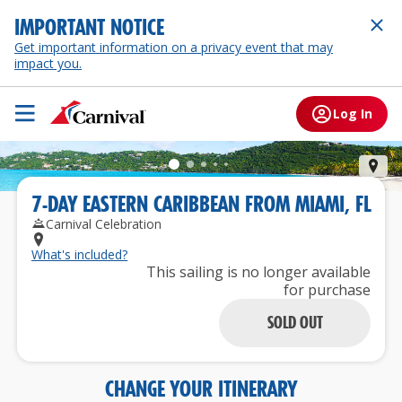
IMPORTANT NOTICE
Get important information on a privacy event that may
impact you.
Log In
St.
7
-
DAY
EASTERN CARIBBEAN
FROM
MIAMI, FL
Carnival Celebration
What's included?
This sailing is no longer available
for purchase
SOLD OUT
CHANGE YOUR ITINERARY