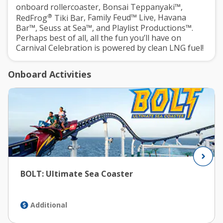
onboard rollercoaster,
Bonsai Teppanyaki™
,
®
RedFrog
Tiki Bar
,
Family Feud™ Live
,
Havana
Bar™
,
Seuss at Sea™
, and
Playlist Productions™
.
Perhaps best of all, all the fun you’ll have on
Carnival Celebration is powered by clean LNG fuel!
Onboard Activities
BOLT: Ultimate Sea Coaster
Additional