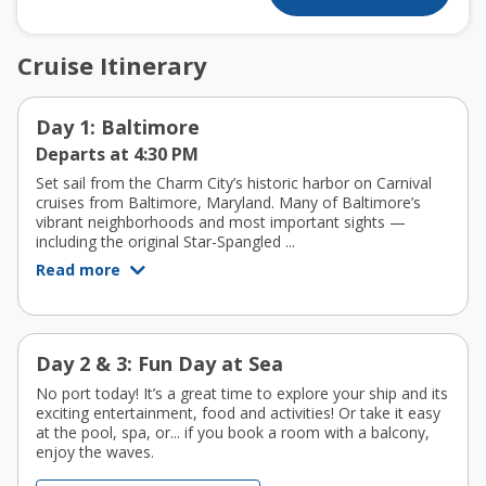
Cruise Itinerary
Day 1: Baltimore
Departs at 4:30 PM
Set sail from the Charm City’s historic harbor on Carnival
cruises from Baltimore, Maryland. Many of Baltimore’s
vibrant neighborhoods and most important sights —
including the original Star-Spangled ...
Read more
Day 2 & 3: Fun Day at Sea
No port today! It’s a great time to explore your ship and its
exciting entertainment, food and activities! Or take it easy
at the pool, spa, or... if you book a room with a balcony,
enjoy the waves.