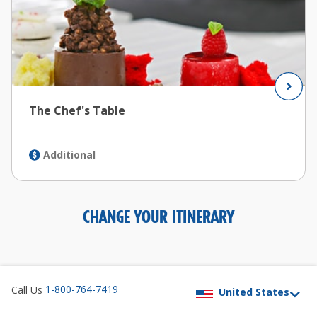
The Chef's Table
Additional
CHANGE YOUR ITINERARY
1-800-764-7419
Call Us