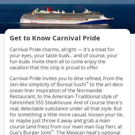
Get to Know Carnival Pride
Carnival Pride charms, alright — it's a treat for
your eyes, your taste buds... and of course, your
fun buds. Invite them all to come enjoy the
vacation that this ship is proud to offer.
Carnival Pride invites you to dine refined, from the
™
zen-like simplicity of Bonsai Sushi
to the art deco
ocean liner inspiration of the Normandie
Restaurant, to the American-Traditional style of
Fahrenheit 555 Steakhouse. And of course there's
real, delectable substance under all that style. But
for something a little more casual, loosen your tie...
or maybe just throw it away and grab a main
course (and fries) from our main man Guy Fieri, at
™
Guy's Burger Joint
. The Mexican heat's optional