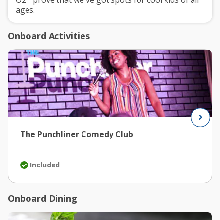
O2
prove that we've got spots for cool kids of all
ages.
Onboard Activities
The Punchliner Comedy Club
Included
Onboard Dining