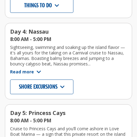
THINGS TO DO
Day 4: Nassau
8:00 AM -
5:00 PM
Sightseeing, swimming and soaking up the island flavor —
it's all yours for the taking on a Carnival cruise to Nassau,
Bahamas. Boasting balmy breezes and jumping to a
bouncy calypso beat, Nassau promises...
Read more
SHORE EXCURSIONS
Day 5: Princess Cays
8:00 AM -
5:00 PM
Cruise to Princess Cays and you’ll come ashore in Love
Boat Marina — a sign that this private resort on the island