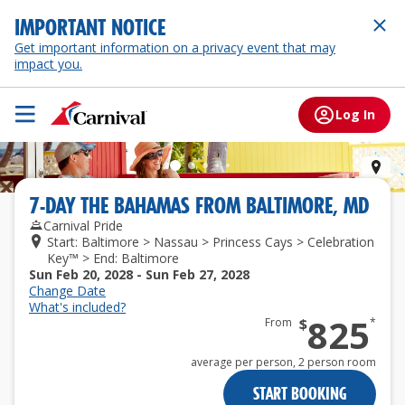
IMPORTANT NOTICE
Get important information on a privacy event that may
impact you.
Log In
Prin
7
-
DAY
THE BAHAMAS
FROM
BALTIMORE, MD
Carnival Pride
Start: Baltimore > Nassau > Princess Cays > Celebration
Key™ > End: Baltimore
Sun Feb 20, 2028 - Sun Feb 27, 2028
Change Date
What's included?
825
From
$
*
average per person,
2 person room
START BOOKING