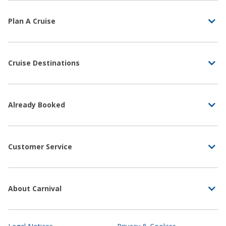
Plan A Cruise
Cruise Destinations
Already Booked
Customer Service
About Carnival