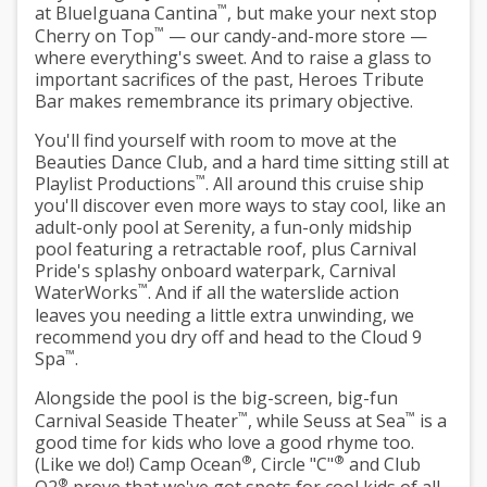
™
at BlueIguana Cantina
, but make your next stop
™
Cherry on Top
— our candy-and-more store —
where everything's sweet. And to raise a glass to
important sacrifices of the past, Heroes Tribute
Bar makes remembrance its primary objective.
You'll find yourself with room to move at the
Beauties Dance Club, and a hard time sitting still at
™
Playlist Productions
. All around this cruise ship
you'll discover even more ways to stay cool, like an
adult-only pool at Serenity, a fun-only midship
pool featuring a retractable roof, plus Carnival
Pride's splashy onboard waterpark, Carnival
™
WaterWorks
. And if all the waterslide action
leaves you needing a little extra unwinding, we
recommend you dry off and head to the Cloud 9
™
Spa
.
Alongside the pool is the big-screen, big-fun
™
™
Carnival Seaside Theater
, while Seuss at Sea
is a
good time for kids who love a good rhyme too.
®
®
(Like we do!) Camp Ocean
, Circle "C"
and Club
®