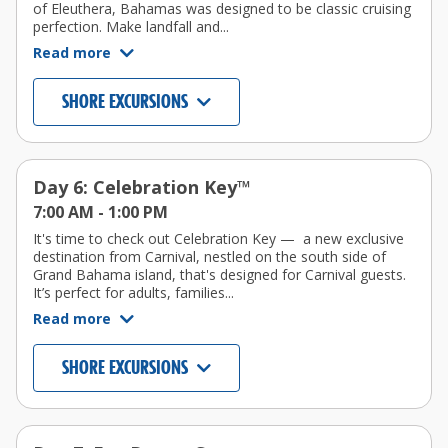
of Eleuthera, Bahamas was designed to be classic cruising
perfection. Make landfall and...
Read more
SHORE EXCURSIONS
Day 6: Celebration Key™
7:00 AM -
1:00 PM
It's time to check out Celebration Key — a new exclusive
destination from Carnival, nestled on the south side of
Grand Bahama island, that's designed for Carnival guests.
It’s perfect for adults, families...
Read more
SHORE EXCURSIONS