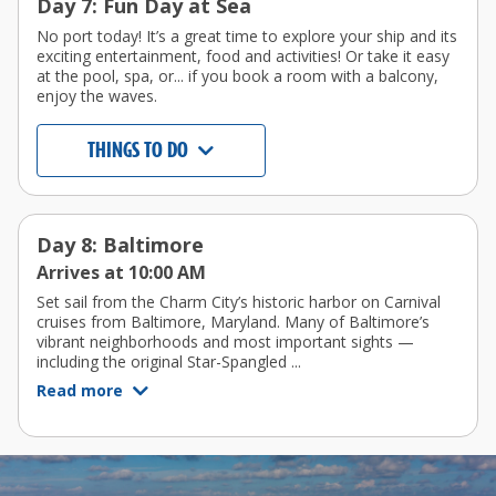
Day 7: Fun Day at Sea
No port today! It’s a great time to explore your ship and its
exciting entertainment, food and activities! Or take it easy
at the pool, spa, or... if you book a room with a balcony,
enjoy the waves.
THINGS TO DO
Day 8: Baltimore
Arrives at 10:00 AM
Set sail from the Charm City’s historic harbor on Carnival
cruises from Baltimore, Maryland. Many of Baltimore’s
vibrant neighborhoods and most important sights —
including the original Star-Spangled ...
Read more