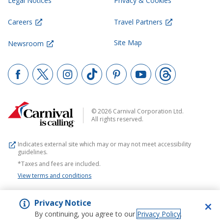
Legal Notices
Privacy & Cookies
Careers
Travel Partners
Site Map
Newsroom
© 2026 Carnival Corporation Ltd.
All rights reserved.
Indicates external site which may or may not meet accessibility
guidelines.
*Taxes and fees are included.
View terms and conditions
Privacy Notice
By continuing, you agree to our
Privacy Policy
.